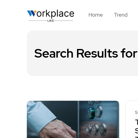
Home
Trend
Search Results for
S