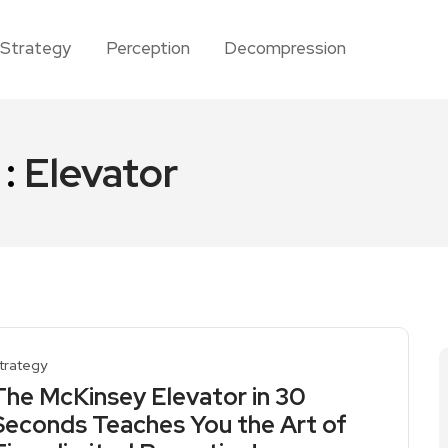
Strategy
Perception
Decompression
 :
Elevator
trategy
The McKinsey Elevator in 30
Seconds Teaches You the Art of