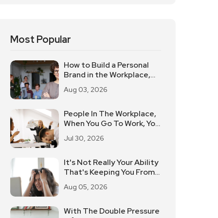
Most Popular
How to Build a Personal
Brand in the Workplace,
Keep These Three Things
Aug 03, 2026
in Mind
People In The Workplace,
When You Go To Work, You
Will Be On Fire, Bad Mood
Jul 30, 2026
Can Be What To Do?
It's Not Really Your Ability
That's Keeping You From
Doing Well At Work.
Aug 05, 2026
With The Double Pressure