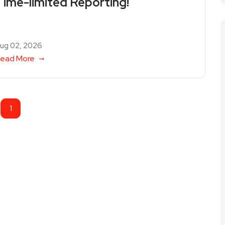
Time-limited Reporting!
ug 02, 2026
ead More
1