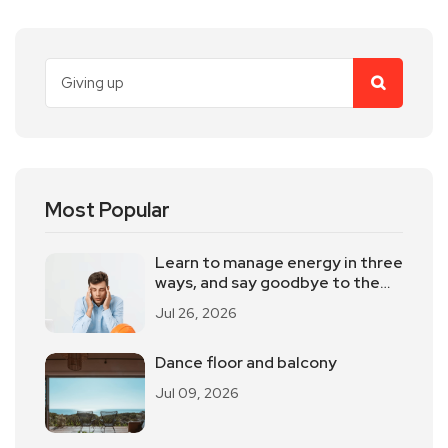
Most Popular
Learn to manage energy in three
ways, and say goodbye to the
powerlessness
Jul 26, 2026
Dance floor and balcony
Jul 09, 2026