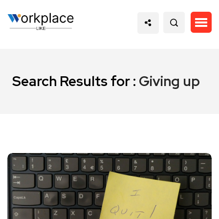
Search Results for :
Giving up