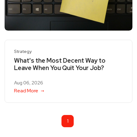
Strategy
What's the Most Decent Way to
Leave When You Quit Your Job?
Aug 06, 2026
Read More
1