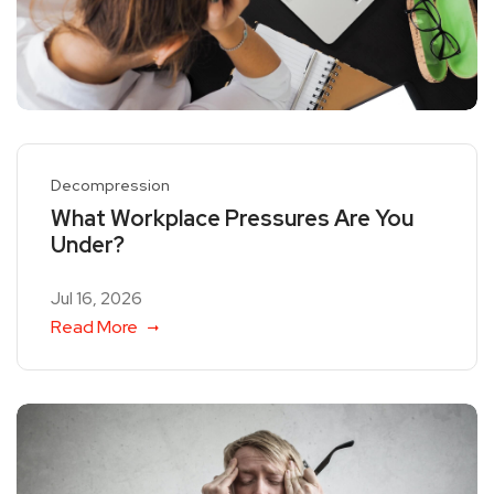
Decompression
What Workplace Pressures Are You
Under?
Jul 16, 2026
Read More