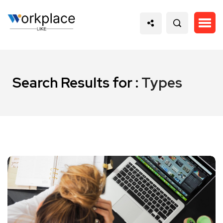
Search Results for :
Types