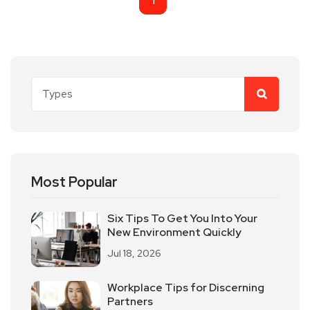
1
Most Popular
Six Tips To Get You Into Your
New Environment Quickly
Jul 18, 2026
Workplace Tips for Discerning
Partners