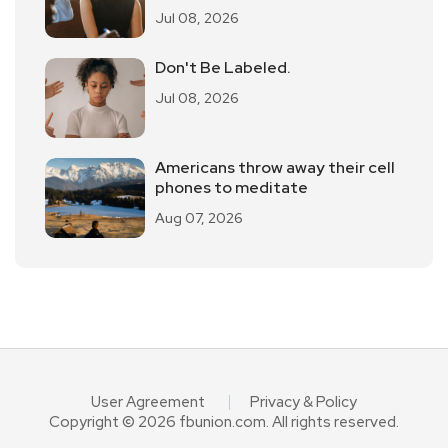
Jul 08, 2026
Don't Be Labeled.
Jul 08, 2026
Americans throw away their cell
phones to meditate
Aug 07, 2026
User Agreement
Privacy & Policy
Copyright © 2026 fbunion.com. All rights reserved.