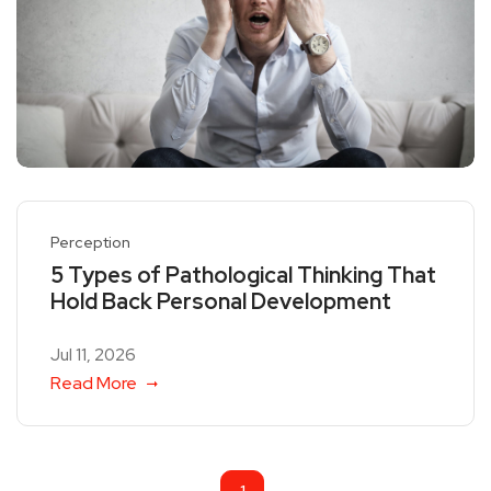
Perception
5 Types of Pathological Thinking That
Hold Back Personal Development
Jul 11, 2026
Read More