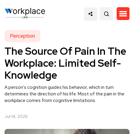
Perception
The Source Of Pain In The
Workplace: Limited Self-
Knowledge
A person's cognition guides his behavior, which in turn
determines the direction of his life. Most of the pain in the
workplace comes from cognitive limitations.
Jul 14, 2026