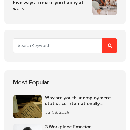
Five ways to make you happy at
work
Most Popular
Why are youth unemployment
statistics internationally
controversial?
Jul 08, 2026
3 Workplace Emotion