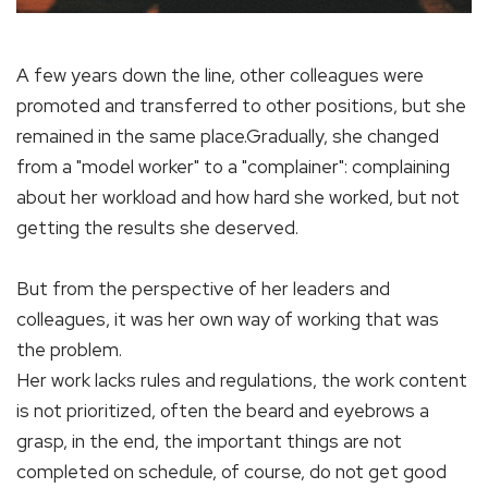
A few years down the line, other colleagues were
promoted and transferred to other positions, but she
remained in the same place.Gradually, she changed
from a "model worker" to a "complainer": complaining
about her workload and how hard she worked, but not
getting the results she deserved.
But from the perspective of her leaders and
colleagues, it was her own way of working that was
the problem.
Her work lacks rules and regulations, the work content
is not prioritized, often the beard and eyebrows a
grasp, in the end, the important things are not
completed on schedule, of course, do not get good