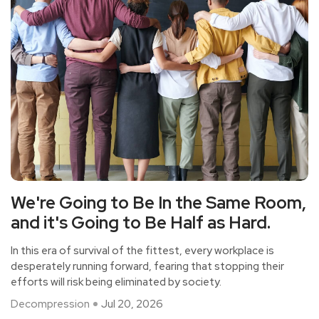
We're Going to Be In the Same Room,
and it's Going to Be Half as Hard.
In this era of survival of the fittest, every workplace is
desperately running forward, fearing that stopping their
efforts will risk being eliminated by society.
Decompression
Jul 20, 2026