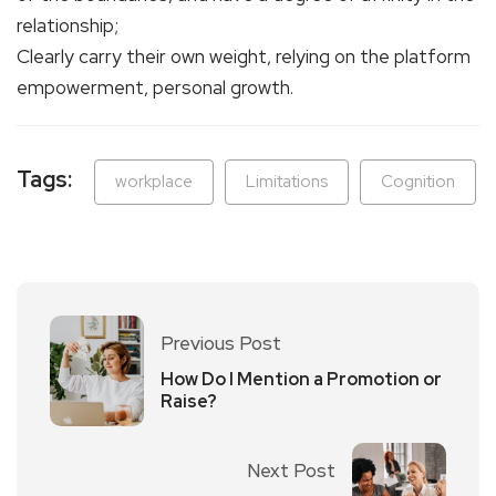
relationship;
Clearly carry their own weight, relying on the platform
empowerment, personal growth.
Tags:
workplace
Limitations
Cognition
Previous Post
How Do I Mention a Promotion or
Raise?
Next Post