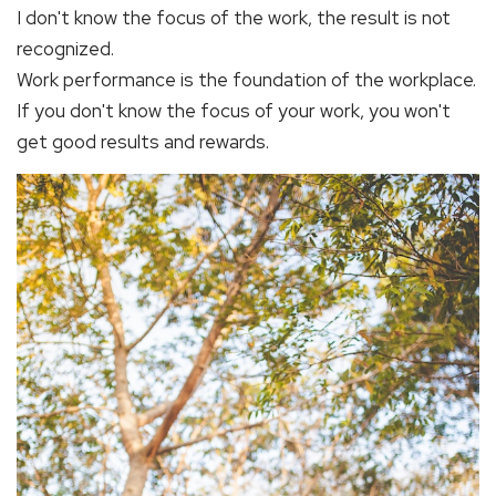
I don't know the focus of the work, the result is not
recognized.
Work performance is the foundation of the workplace.
If you don't know the focus of your work, you won't
get good results and rewards.