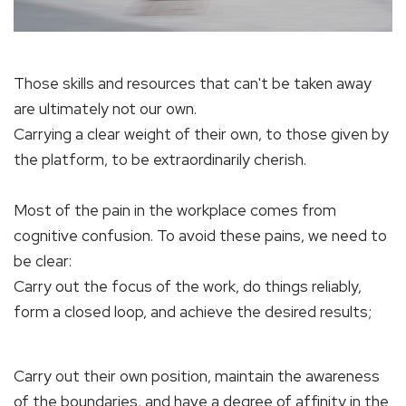
Those skills and resources that can't be taken away
are ultimately not our own.
Carrying a clear weight of their own, to those given by
the platform, to be extraordinarily cherish.
Most of the pain in the workplace comes from
cognitive confusion. To avoid these pains, we need to
be clear:
Carry out the focus of the work, do things reliably,
form a closed loop, and achieve the desired results;
Carry out their own position, maintain the awareness
of the boundaries, and have a degree of affinity in the