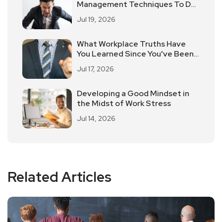
Management Techniques To De-
Stress Easily
Jul 19, 2026
What Workplace Truths Have
You Learned Since You've Been
Working?
Jul 17, 2026
Developing a Good Mindset in
the Midst of Work Stress
Jul 14, 2026
Related Articles