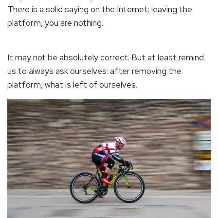
There is a solid saying on the Internet: leaving the
platform, you are nothing.
It may not be absolutely correct. But at least remind
us to always ask ourselves: after removing the
platform, what is left of ourselves.