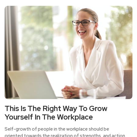
This Is The Right Way To Grow
Yourself In The Workplace
Self-growth of people in the workplace should be
oriented towards the realization of strengths, and action