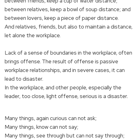
between friends, keep a cup of water distance;
between relatives, keep a bowl of soup distance; and
between lovers, keep a piece of paper distance.
And relatives, friends, but also to maintain a distance,
let alone the workplace.
Lack of a sense of boundaries in the workplace, often
brings offense. The result of offense is passive
workplace relationships, and in severe cases, it can
lead to disaster.
In the workplace, and other people, especially the
leader, too close, light offense, serious is a disaster.
Many things, again curious can not ask;
Many things, know can not say;
Many things, see through but can not say through;