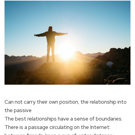
Can not carry their own position, the relationship into
the passive
The best relationships have a sense of boundaries.
There is a passage circulating on the Internet: