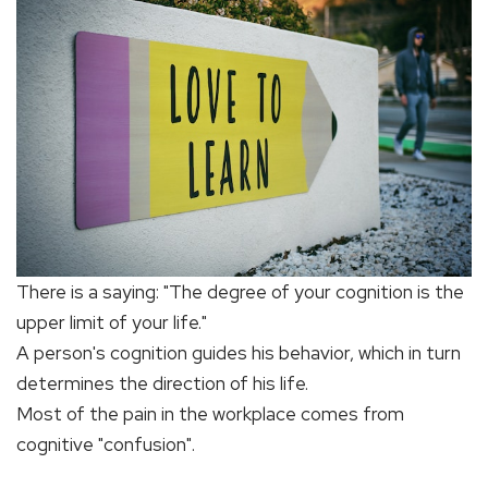
There is a saying: "The degree of your cognition is the
upper limit of your life."
A person's cognition guides his behavior, which in turn
determines the direction of his life.
Most of the pain in the workplace comes from
cognitive "confusion".