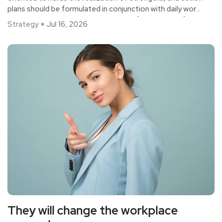
plans should be formulated in conjunction with daily work
scenarios, rather than deep analysis of everything. If it is
Strategy
Jul 16, 2026
indeed necessary to conduct deep analysis of certain
issues, it should also be tailored to the specific issues,
with a focus on solving problems and removing
constraints, rather than just encouraging growth.
They will change the workplace