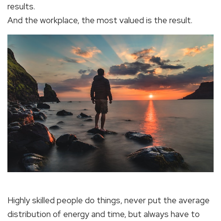
results.
And the workplace, the most valued is the result.
Highly skilled people do things, never put the average
distribution of energy and time, but always have to