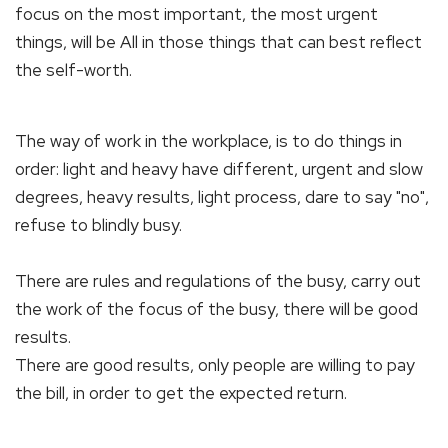
focus on the most important, the most urgent
things, will be All in those things that can best reflect
the self-worth.
The way of work in the workplace, is to do things in
order: light and heavy have different, urgent and slow
degrees, heavy results, light process, dare to say "no",
refuse to blindly busy.
There are rules and regulations of the busy, carry out
the work of the focus of the busy, there will be good
results.
There are good results, only people are willing to pay
the bill, in order to get the expected return.