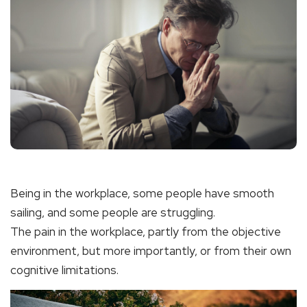
Being in the workplace, some people have smooth
sailing, and some people are struggling.
The pain in the workplace, partly from the objective
environment, but more importantly, or from their own
cognitive limitations.