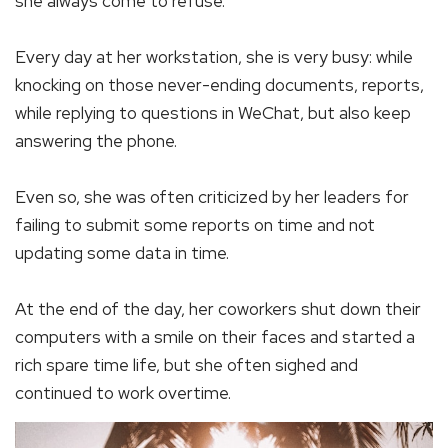
she always come to refuse.
Every day at her workstation, she is very busy: while
knocking on those never-ending documents, reports,
while replying to questions in WeChat, but also keep
answering the phone.
Even so, she was often criticized by her leaders for
failing to submit some reports on time and not
updating some data in time.
At the end of the day, her coworkers shut down their
computers with a smile on their faces and started a
rich spare time life, but she often sighed and
continued to work overtime.