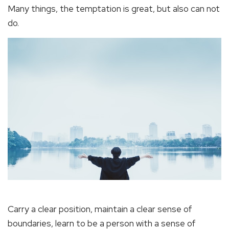
Many things, the temptation is great, but also can not
do.
Carry a clear position, maintain a clear sense of
boundaries, learn to be a person with a sense of