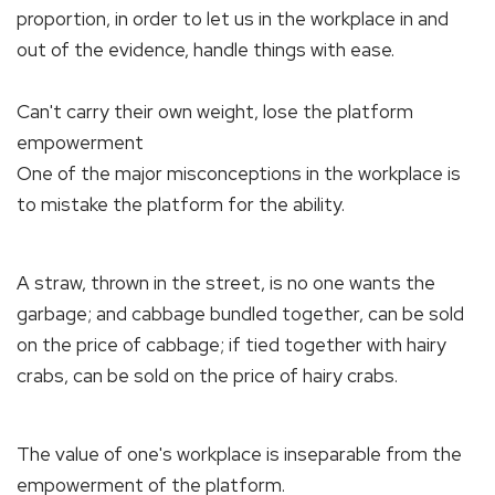
proportion, in order to let us in the workplace in and
out of the evidence, handle things with ease.
Can't carry their own weight, lose the platform
empowerment
One of the major misconceptions in the workplace is
to mistake the platform for the ability.
A straw, thrown in the street, is no one wants the
garbage; and cabbage bundled together, can be sold
on the price of cabbage; if tied together with hairy
crabs, can be sold on the price of hairy crabs.
The value of one's workplace is inseparable from the
empowerment of the platform.