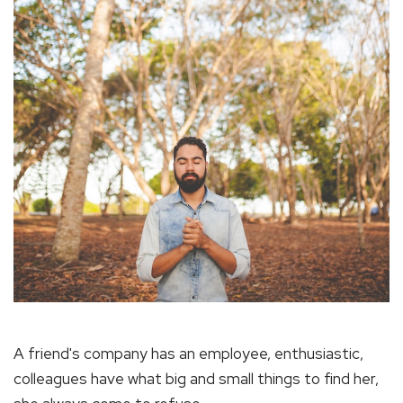
A friend's company has an employee, enthusiastic,
colleagues have what big and small things to find her,