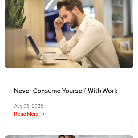
Never Consume Yourself With Work
Aug 06, 2026
Read More