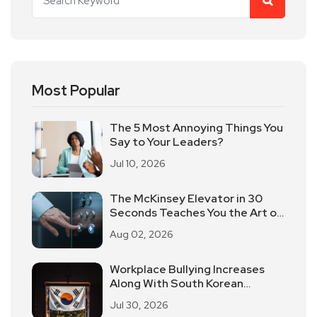
Most Popular
The 5 Most Annoying Things You
Say to Your Leaders?
Jul 10, 2026
The McKinsey Elevator in 30
Seconds Teaches You the Art of
Time-limited Reporting!
Aug 02, 2026
Workplace Bullying Increases
Along With South Korean
Employees Returning To Work In
Jul 30, 2026
Offices