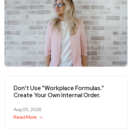
Don't Use "Workplace Formulas."
Create Your Own Internal Order.
Aug 05, 2026
Read More