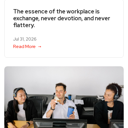
The essence of the workplace is
exchange, never devotion, and never
flattery.
Jul 31, 2026
Read More