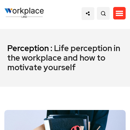
Perception :
Life perception in
the workplace and how to
motivate yourself