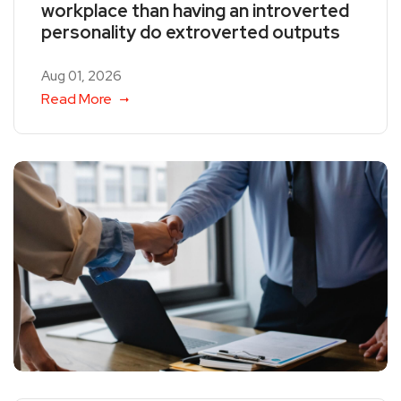
workplace than having an introverted
personality do extroverted outputs
Aug 01, 2026
Read More