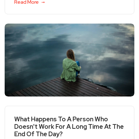
Read More
What Happens To A Person Who
Doesn't Work For A Long Time At The
End Of The Day?