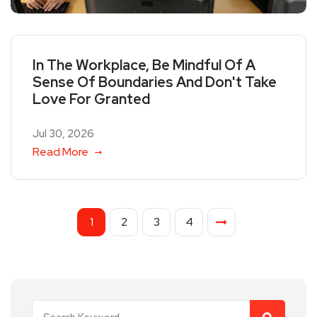
In The Workplace, Be Mindful Of A
Sense Of Boundaries And Don't Take
Love For Granted
Jul 30, 2026
Read More
1
2
3
4