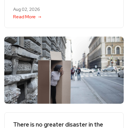
Aug 02, 2026
Read More
There is no greater disaster in the