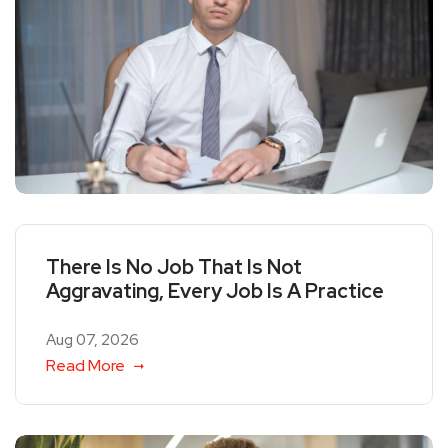
There Is No Job That Is Not
Aggravating, Every Job Is A Practice
Aug 07, 2026
Read More