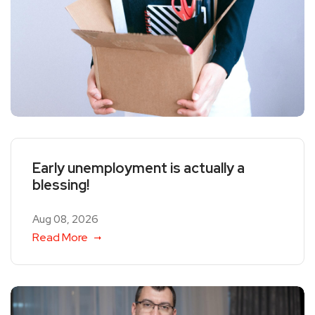
Early unemployment is actually a
blessing!
Aug 08, 2026
Read More