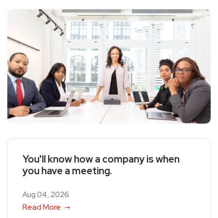
You'll know how a company is when
you have a meeting.
Aug 04, 2026
Read More