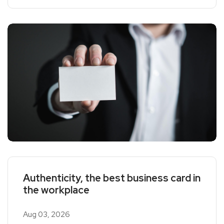
Authenticity, the best business card in
the workplace
Aug 03, 2026