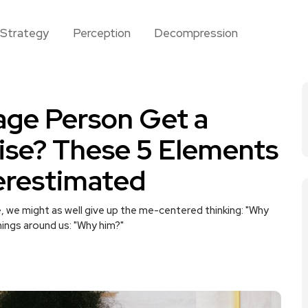
Strategy
Perception
Decompression
age Person Get a
ise? These 5 Elements
erestimated
, we might as well give up the me-centered thinking: "Why
ings around us: "Why him?"