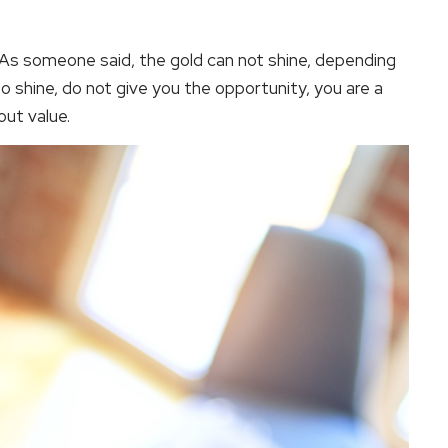
es. As someone said, the gold can not shine, depending
o shine, do not give you the opportunity, you are a
out value.