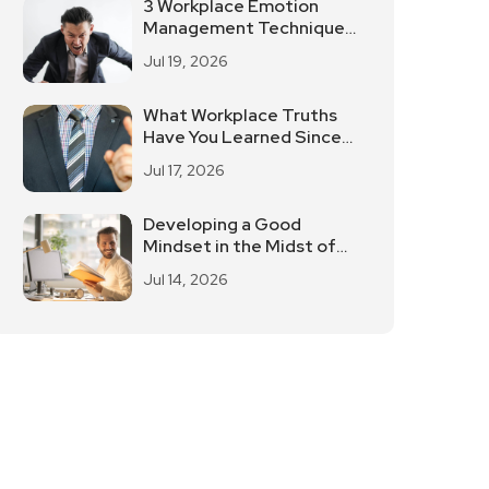
3 Workplace Emotion
Management Techniques
To De-Stress Easily
Jul 19, 2026
What Workplace Truths
Have You Learned Since
You've Been Working?
Jul 17, 2026
Developing a Good
Mindset in the Midst of
Work Stress
Jul 14, 2026