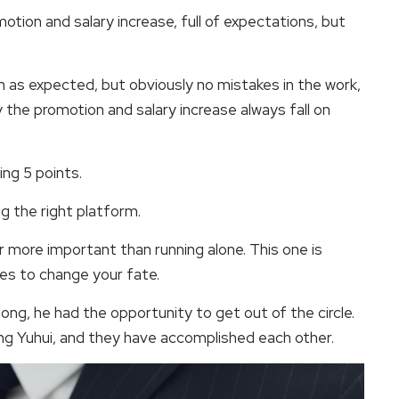
tion and salary increase, full of expectations, but
h as expected, but obviously no mistakes in the work,
y the promotion and salary increase always fall on
ing 5 points.
ng the right platform.
far more important than running alone. This one is
es to change your fate.
ng, he had the opportunity to get out of the circle.
ng Yuhui, and they have accomplished each other.