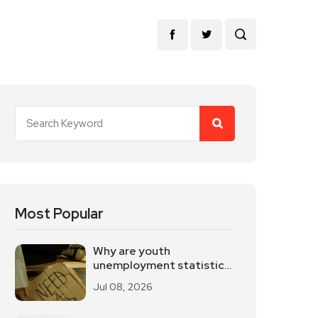
Most Popular
Why are youth
unemployment statistics
internationally
Jul 08, 2026
controversial?