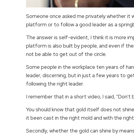
Someone once asked me privately whether it 
platform or to follow a good leader as a spring
The answer is self-evident, I think it is more im
platform is also built by people, and even if th
not be able to get out of the circle.
Some people in the workplace ten years of hard
leader, discerning, but in just a few years to g
following the right leader.
I remember that in a short video, I said, "Don't
You should know that gold itself does not shine, 
it been cast in the right mold and with the righ
Secondly, whether the gold can shine by means of