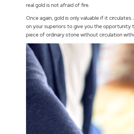
real gold is not afraid of fire.
Once again, gold is only valuable if it circulat
on your superiors to give you the opportunity t
piece of ordinary stone without circulation with