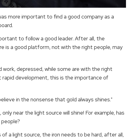
was more important to find a good company as a
board.
portant to follow a good leader. After all, the
ere is a good platform, not with the right people, may
 work, depressed, while some are with the right
et rapid development, this is the importance of
 believe in the nonsense that gold always shines."
only near the light source will shine! For example, has
t people?
 a light source, the iron needs to be hard, after all,