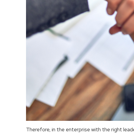
Therefore, in the enterprise with the right lead