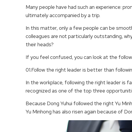
Many people have had such an experience: promo
ultimately accompanied by a trip.
In this matter, only a few people can be smoot
colleagues are not particularly outstanding, wh
their heads?
If you feel confused, you can look at the follow
01.Follow the right leader is better than followi
In the workplace, following the right leader is 
recognized as one of the top three opportuniti
Because Dong Yuhui followed the right Yu Minho
Yu Minhong has also risen again because of Do