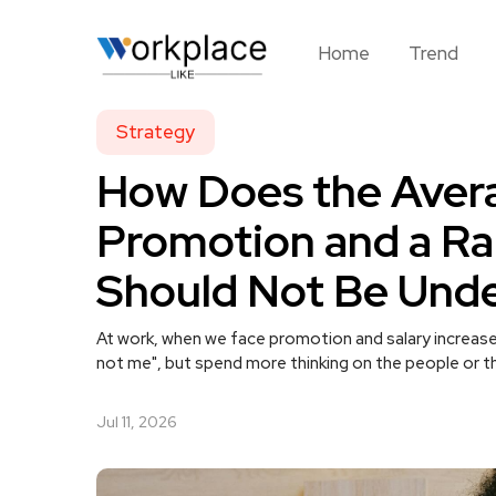
Home
Trend
Strategy
How Does the Aver
Promotion and a Ra
Should Not Be Und
At work, when we face promotion and salary increase
not me", but spend more thinking on the people or th
Jul 11, 2026