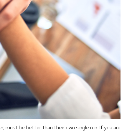
er, must be better than their own single run. If you are