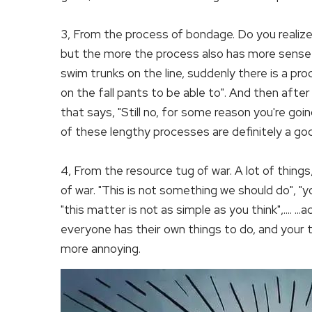
3, From the process of bondage. Do you realize
but the more the process also has more sense of 
swim trunks on the line, suddenly there is a pr
on the fall pants to be able to". And then aft
that says, "Still no, for some reason you're go
of these lengthy processes are definitely a go
4, From the resource tug of war. A lot of thing
of war. "This is not something we should do", 
"this matter is not as simple as you think",.... ..
everyone has their own things to do, and your th
more annoying.