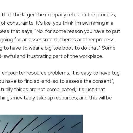
 that the larger the company relies on the process,
constraints. It's like, you think I'm swimming in a
ocess that says, "No, for some reason you have to put
er going for an assessment, there's another process
ing to have to wear a big toe boot to do that." Some
d-awful and frustrating part of the workplace.
s, encounter resource problems, it is easy to have tug
"you have to find so-and-so to assess the consent",
.actually things are not complicated, it's just that
ings inevitably take up resources, and this will be