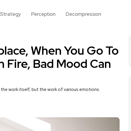
Strategy
Perception
Decompression
place, When You Go To
n Fire, Bad Mood Can
the work itself, but the work of various emotions.