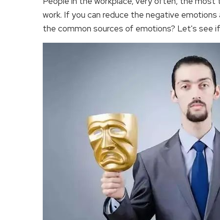
People in the workplace, very often, the most ti
work. If you can reduce the negative emotions at
the common sources of emotions? Let's see if