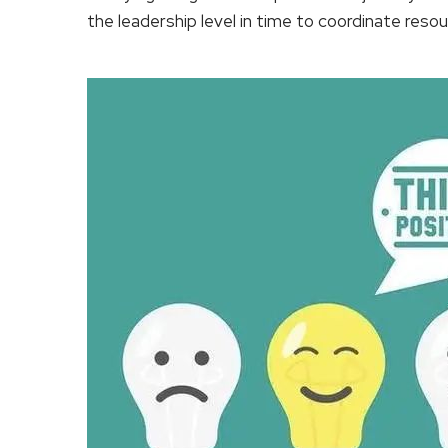
the leadership level in time to coordinate resou