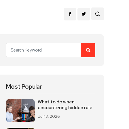
Most Popular
What to do when
encountering hidden rules
in the workplace
Jul 13, 2026