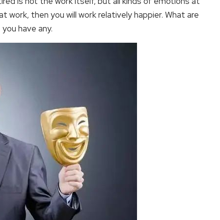
red is not the work itself, but all kinds of emotions at
 work, then you will work relatively happier. What are
 you have any.