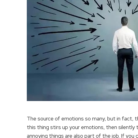
The source of emotions so many, but in fact, the
this thing stirs up your emotions, then silently t
annoying things are also part of the job. If you c