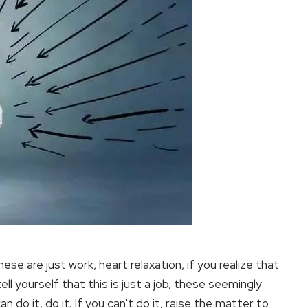
se are just work, heart relaxation, if you realize that
ell yourself that this is just a job, these seemingly
an do it, do it. If you can't do it, raise the matter to