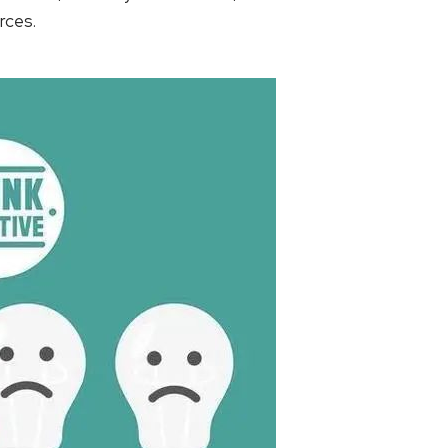
rces.