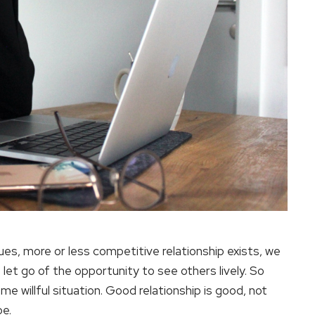
es, more or less competitive relationship exists, we
 let go of the opportunity to see others lively. So
me willful situation. Good relationship is good, not
be.