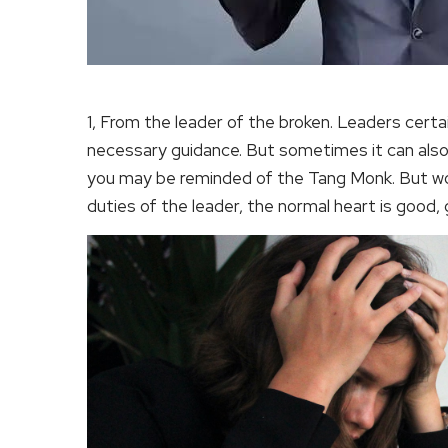
1, From the leader of the broken. Leaders cert
necessary guidance. But sometimes it can also
you may be reminded of the Tang Monk. But wor
duties of the leader, the normal heart is good,