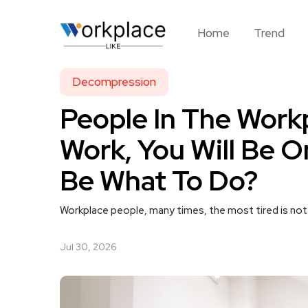
Home
Trend
Decompression
People In The Work
Work, You Will Be O
Be What To Do?
Workplace people, many times, the most tired is not 
Jul 30, 2026