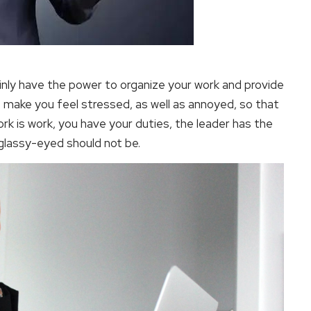
ainly have the power to organize your work and provide
 make you feel stressed, as well as annoyed, so that
k is work, you have your duties, the leader has the
 glassy-eyed should not be.