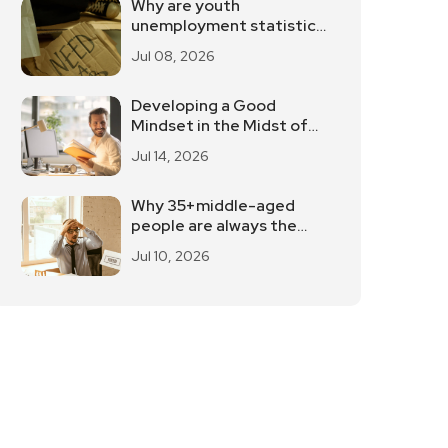
Why are youth
unemployment statistics
internationally
Jul 08, 2026
controversial?
Developing a Good
Mindset in the Midst of
Work Stress
Jul 14, 2026
Why 35+middle-aged
people are always the
first to be laid off
Jul 10, 2026