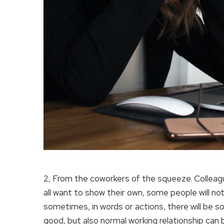
2, From the coworkers of the squeeze. Colleagu
all want to show their own, some people will not
sometimes, in words or actions, there will be so
good, but also normal working relationship can 