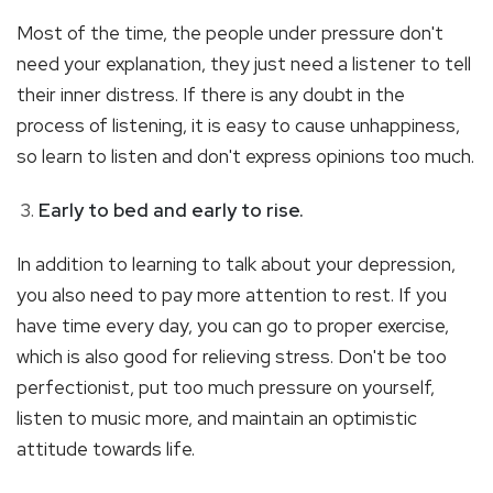
Most of the time, the people under pressure don't
need your explanation, they just need a listener to tell
their inner distress. If there is any doubt in the
process of listening, it is easy to cause unhappiness,
so learn to listen and don't express opinions too much.
Early to bed and early to rise.
In addition to learning to talk about your depression,
you also need to pay more attention to rest. If you
have time every day, you can go to proper exercise,
which is also good for relieving stress. Don't be too
perfectionist, put too much pressure on yourself,
listen to music more, and maintain an optimistic
attitude towards life.