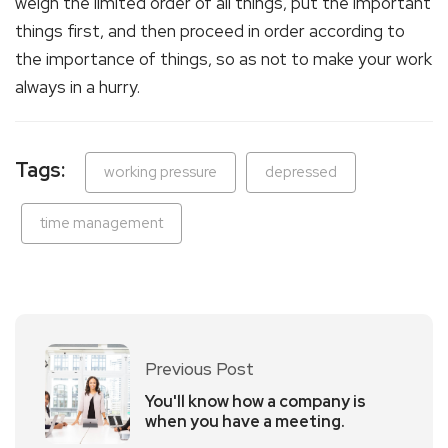
weigh the limited order of all things, put the important
things first, and then proceed in order according to
the importance of things, so as not to make your work
always in a hurry.
Tags:
working pressure
depressed
time management
Previous Post
You'll know how a company is
when you have a meeting.