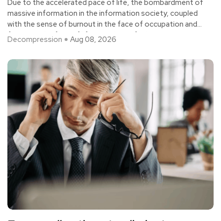
Due to the accelerated pace of life, the bombardment of
massive information in the information society, coupled
with the sense of burnout in the face of occupation and
fatigue in the face of life, people are feeling
Decompression
Aug 08, 2026
unprecedented pressure.