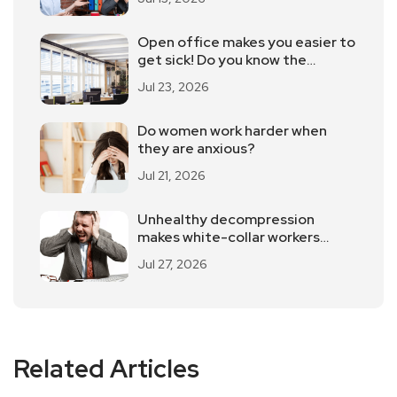
Open office makes you easier to
get sick! Do you know the
advantages and disadvantages
Jul 23, 2026
of open office?
Do women work harder when
they are anxious?
Jul 21, 2026
Unhealthy decompression
makes white-collar workers
more injured
Jul 27, 2026
Related Articles