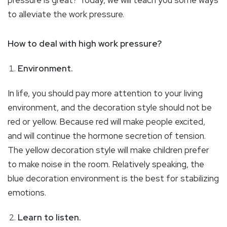
to alleviate the work pressure.
How to deal with high work pressure?
Environment.
In life, you should pay more attention to your living
environment, and the decoration style should not be
red or yellow. Because red will make people excited,
and will continue the hormone secretion of tension.
The yellow decoration style will make children prefer
to make noise in the room. Relatively speaking, the
blue decoration environment is the best for stabilizing
emotions.
Learn to listen.