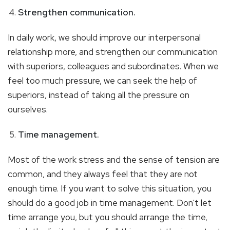
Strengthen communication.
In daily work, we should improve our interpersonal
relationship more, and strengthen our communication
with superiors, colleagues and subordinates. When we
feel too much pressure, we can seek the help of
superiors, instead of taking all the pressure on
ourselves.
Time management.
Most of the work stress and the sense of tension are
common, and they always feel that they are not
enough time. If you want to solve this situation, you
should do a good job in time management. Don't let
time arrange you, but you should arrange the time,