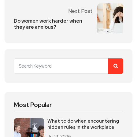
Next Post
Do women work harder when
they are anxious?
Most Popular
What to do when encountering
hidden rules in the workplace
Jul 13, 2026