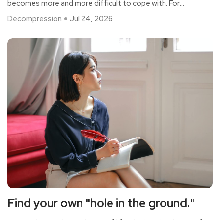
becomes more and more difficult to cope with. For
modern people, the pressure of work must be eliminated
Decompression
Jul 24, 2026
by all means, otherwise it will cause great trouble to life
and affect normal life. Find out more ways to relieve work
stress.
Find your own "hole in the ground."