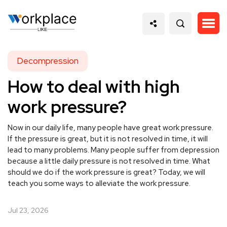
Decompression
How to deal with high
work pressure?
Now in our daily life, many people have great work pressure.
If the pressure is great, but it is not resolved in time, it will
lead to many problems. Many people suffer from depression
because a little daily pressure is not resolved in time. What
should we do if the work pressure is great? Today, we will
teach you some ways to alleviate the work pressure.
Jul 23, 2026