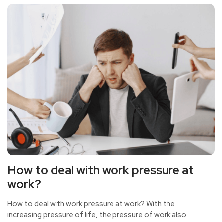
How to deal with work pressure at
work?
How to deal with work pressure at work? With the
increasing pressure of life, the pressure of work also