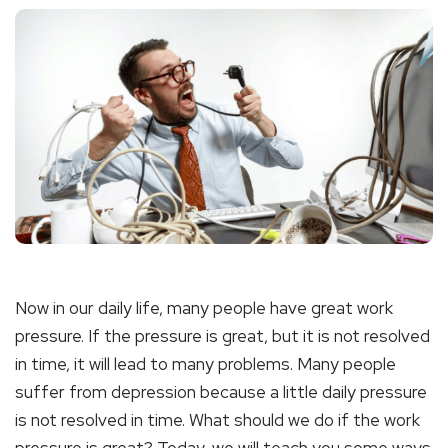
Now in our daily life, many people have great work
pressure. If the pressure is great, but it is not resolved
in time, it will lead to many problems. Many people
suffer from depression because a little daily pressure
is not resolved in time. What should we do if the work
pressure is great? Today, we will teach you some ways