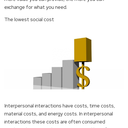
exchange for what you need.
The lowest social cost
Interpersonal interactions have costs, time costs,
material costs, and energy costs. In interpersonal
interactions these costs are often consumed