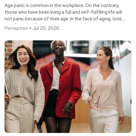
Age panic is common in the workplace. On the contrary,
those who have been living a full and self-fulfilling life will
not panic because of their age. In the face of aging, look
at it from a different perspective - "crisis" = "danger" +
Perception
Jul 20, 2026
"opportunity".