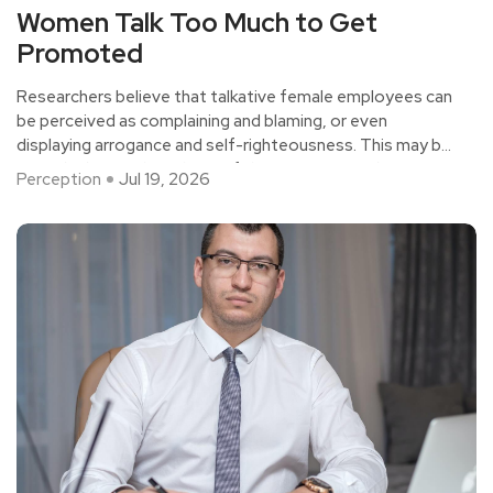
Women Talk Too Much to Get
Promoted
Researchers believe that talkative female employees can
be perceived as complaining and blaming, or even
displaying arrogance and self-righteousness. This may be
a gender bias in the culture of the organization, but it's
Perception
Jul 19, 2026
also necessary for women to be as silent as possible in
the workplace if they want to succeed in their careers.