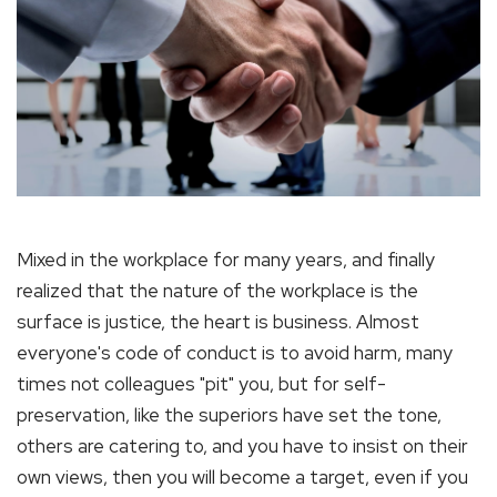
Mixed in the workplace for many years, and finally
realized that the nature of the workplace is the
surface is justice, the heart is business. Almost
everyone's code of conduct is to avoid harm, many
times not colleagues "pit" you, but for self-
preservation, like the superiors have set the tone,
others are catering to, and you have to insist on their
own views, then you will become a target, even if you