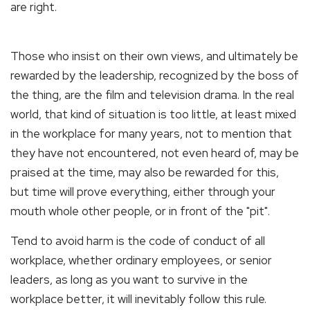
are right.
Those who insist on their own views, and ultimately be
rewarded by the leadership, recognized by the boss of
the thing, are the film and television drama. In the real
world, that kind of situation is too little, at least mixed
in the workplace for many years, not to mention that
they have not encountered, not even heard of, may be
praised at the time, may also be rewarded for this,
but time will prove everything, either through your
mouth whole other people, or in front of the "pit".
Tend to avoid harm is the code of conduct of all
workplace, whether ordinary employees, or senior
leaders, as long as you want to survive in the
workplace better, it will inevitably follow this rule.