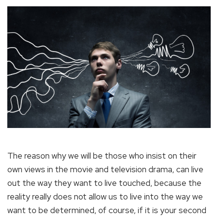
The reason why we will be those who insist on their
own views in the movie and television drama, can live
out the way they want to live touched, because the
reality really does not allow us to live into the way we
want to be determined, of course, if it is your second