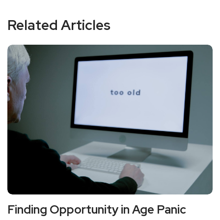
Related Articles
Finding Opportunity in Age Panic