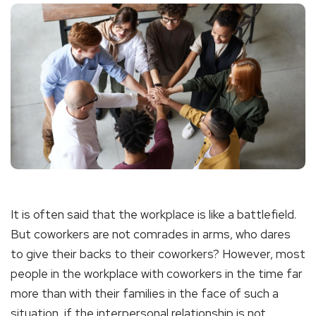
It is often said that the workplace is like a battlefield.
But coworkers are not comrades in arms, who dares
to give their backs to their coworkers? However, most
people in the workplace with coworkers in the time far
more than with their families in the face of such a
situation, if the interpersonal relationship is not