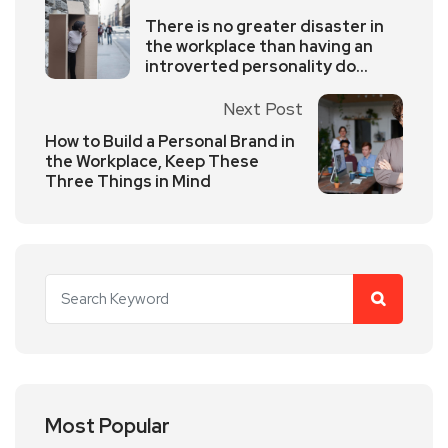
There is no greater disaster in
the workplace than having an
introverted personality do
extroverted outputs
Next Post
How to Build a Personal Brand in
the Workplace, Keep These
Three Things in Mind
Most Popular