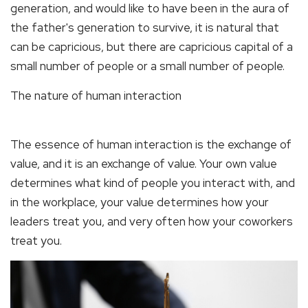
generation, and would like to have been in the aura of
the father's generation to survive, it is natural that
can be capricious, but there are capricious capital of a
small number of people or a small number of people.
The nature of human interaction
The essence of human interaction is the exchange of
value, and it is an exchange of value. Your own value
determines what kind of people you interact with, and
in the workplace, your value determines how your
leaders treat you, and very often how your coworkers
treat you.