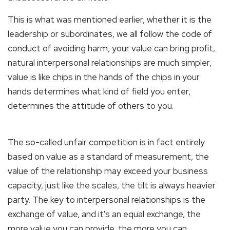
This is what was mentioned earlier, whether it is the
leadership or subordinates, we all follow the code of
conduct of avoiding harm, your value can bring profit,
natural interpersonal relationships are much simpler,
value is like chips in the hands of the chips in your
hands determines what kind of field you enter,
determines the attitude of others to you.
The so-called unfair competition is in fact entirely
based on value as a standard of measurement, the
value of the relationship may exceed your business
capacity, just like the scales, the tilt is always heavier
party. The key to interpersonal relationships is the
exchange of value, and it's an equal exchange, the
more value you can provide, the more you can