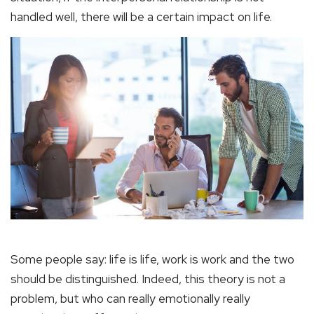
handled well, there will be a certain impact on life.
Some people say: life is life, work is work and the two
should be distinguished. Indeed, this theory is not a
problem, but who can really emotionally really