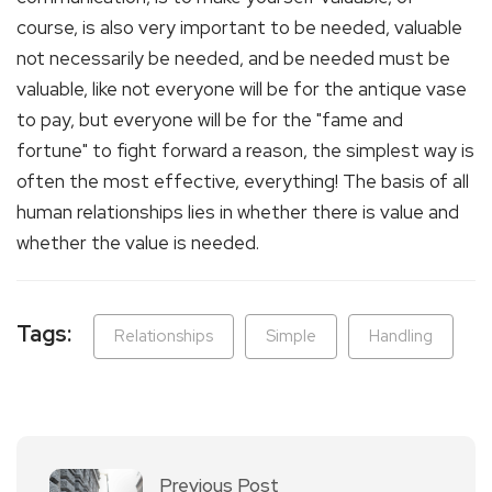
course, is also very important to be needed, valuable
not necessarily be needed, and be needed must be
valuable, like not everyone will be for the antique vase
to pay, but everyone will be for the "fame and
fortune" to fight forward a reason, the simplest way is
often the most effective, everything! The basis of all
human relationships lies in whether there is value and
whether the value is needed.
Tags:
Relationships
Simple
Handling
Previous Post