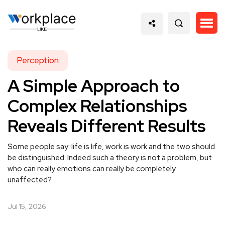
Perception
A Simple Approach to
Complex Relationships
Reveals Different Results
Some people say: life is life, work is work and the two should
be distinguished. Indeed such a theory is not a problem, but
who can really emotions can really be completely
unaffected?
Jul 15, 2026