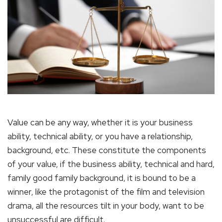
Value can be any way, whether it is your business
ability, technical ability, or you have a relationship,
background, etc. These constitute the components
of your value, if the business ability, technical and hard,
family good family background, it is bound to be a
winner, like the protagonist of the film and television
drama, all the resources tilt in your body, want to be
unsuccessful are difficult.