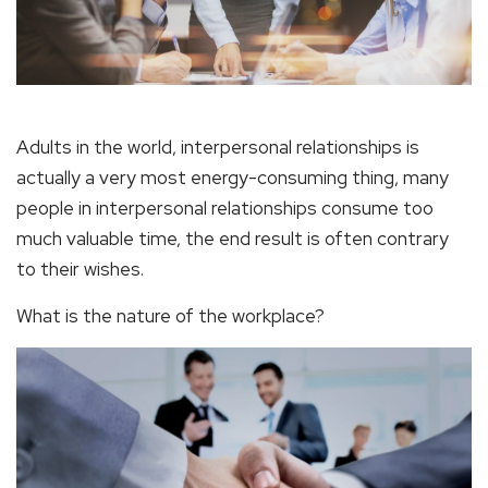
Adults in the world, interpersonal relationships is
actually a very most energy-consuming thing, many
people in interpersonal relationships consume too
much valuable time, the end result is often contrary
to their wishes.
What is the nature of the workplace?