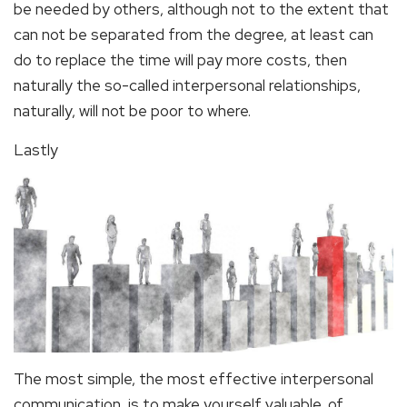
be needed by others, although not to the extent that
can not be separated from the degree, at least can
do to replace the time will pay more costs, then
naturally the so-called interpersonal relationships,
naturally, will not be poor to where.
Lastly
The most simple, the most effective interpersonal
communication, is to make yourself valuable, of