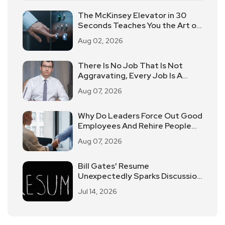
The McKinsey Elevator in 30
Seconds Teaches You the Art of
Time-limited Reporting!
Aug 02, 2026
There Is No Job That Is Not
Aggravating, Every Job Is A
Practice
Aug 07, 2026
Why Do Leaders Force Out Good
Employees And Rehire People
Of Average Ability?
Aug 07, 2026
Bill Gates' Resume
Unexpectedly Sparks Discussion
Of Discrimination In The
Jul 14, 2026
Workplace