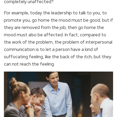
completely unaffected?
For example, today the leadership to talk to you, to
promote you, go home the mood must be good, but if
they are removed from the job, then go home the
mood must also be affected. In fact, compared to
the work of the problem, the problem of interpersonal
communication is to let a person have a kind of
suffocating feeling, like the back of the itch, but they
can not reach the feeling.