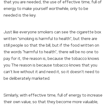
that you are needed, the use of effective time, full of
energy to make yourself worthwhile, only to be
needed is the key.
Just like everyone smokers can see the cigarette box
written "smoking is harmful to health", but there are
still people so that the bill, but if the food written on
the words "harmful to health", there will be no one to
pay for it, the reason is, because the tobacco knows
you The reason is because tobacco knows that you
can't live without it and need it, so it doesn't need to
be deliberately marketed.
Similarly, with effective time, full of energy to increase
their own value, so that they become more valuable,