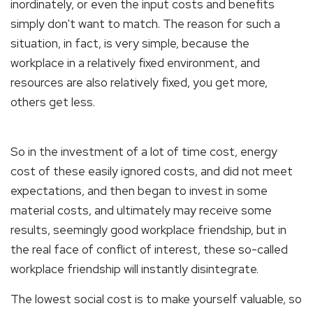
inordinately, or even the input costs and benefits
simply don't want to match. The reason for such a
situation, in fact, is very simple, because the
workplace in a relatively fixed environment, and
resources are also relatively fixed, you get more,
others get less.
So in the investment of a lot of time cost, energy
cost of these easily ignored costs, and did not meet
expectations, and then began to invest in some
material costs, and ultimately may receive some
results, seemingly good workplace friendship, but in
the real face of conflict of interest, these so-called
workplace friendship will instantly disintegrate.
The lowest social cost is to make yourself valuable, so