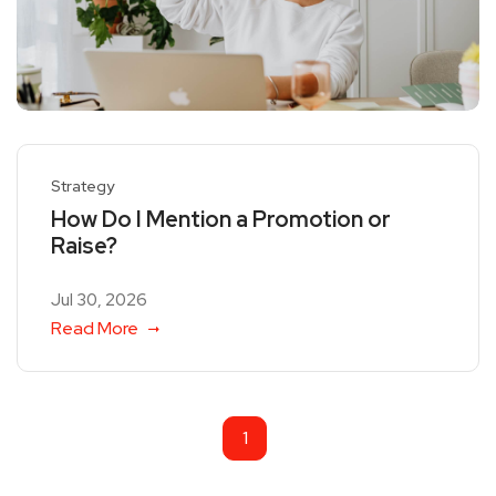
Strategy
How Do I Mention a Promotion or
Raise?
Jul 30, 2026
Read More
1