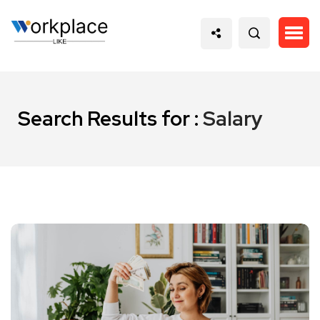
Search Results for :
Salary