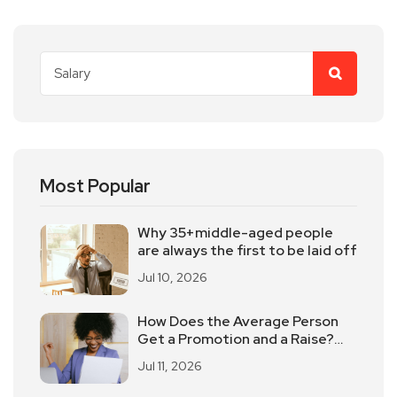
Most Popular
Why 35+middle-aged people
are always the first to be laid off
Jul 10, 2026
How Does the Average Person
Get a Promotion and a Raise?
These 5 Elements Should Not
Jul 11, 2026
Be Underestimated