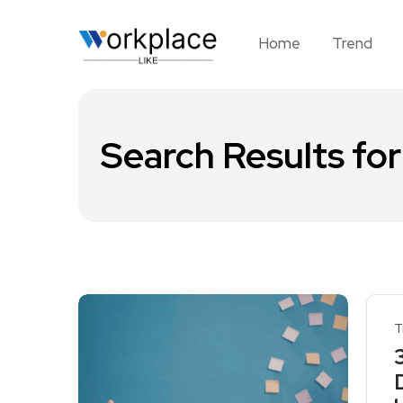
Home
Trend
Search Results for
T