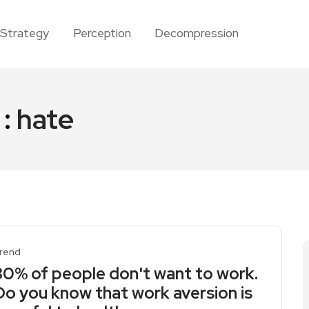
Strategy
Perception
Decompression
 :
hate
rend
30% of people don't want to work.
Do you know that work aversion is