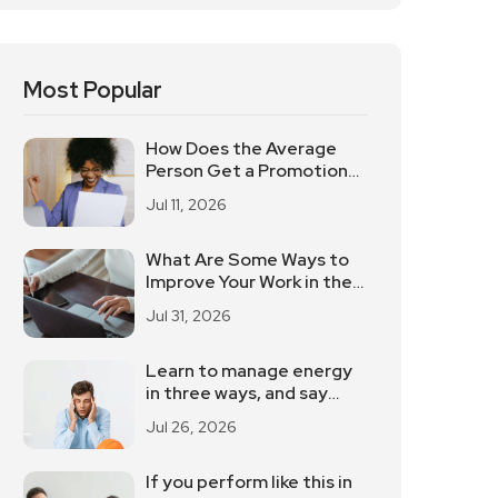
Most Popular
How Does the Average
Person Get a Promotion
and a Raise? These 5
Jul 11, 2026
Elements Should Not Be
Underestimated
What Are Some Ways to
Improve Your Work in the
Workplace?
Jul 31, 2026
Learn to manage energy
in three ways, and say
goodbye to the
Jul 26, 2026
powerlessness
If you perform like this in