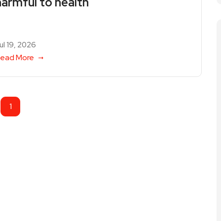
harmful to health
ul 19, 2026
ead More
1