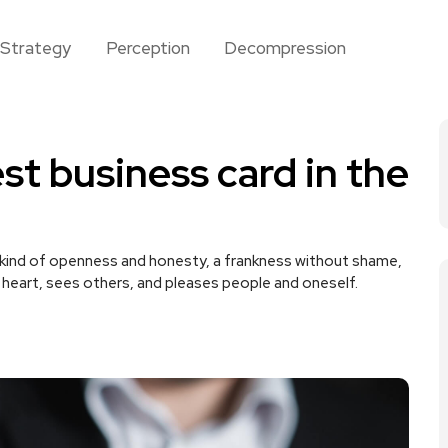
Strategy
Perception
Decompression
st business card in the
 kind of openness and honesty, a frankness without shame,
e heart, sees others, and pleases people and oneself.