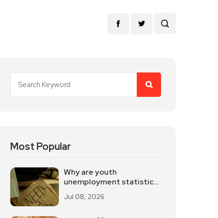
Most Popular
Why are youth
unemployment statistics
internationally
Jul 08, 2026
controversial?