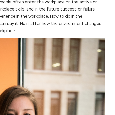
. People often enter the workplace on the active or
place skills, and in the future success or failure
rience in the workplace. How to do in the
an say it. No matter how the environment changes,
rkplace.