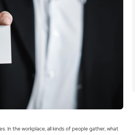
es. In the workplace, all kinds of people gather, what