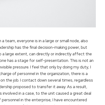
 a team, everyone is in a large or small node, also
dership has the final decision-making power, but
 large extent, can directly or indirectly affect the
one has a stage for self-presentation. This is not an
visible pressure. I feel that only by doing my duty, I
harge of personnel in the organization, there is a
ot on the job. I contact down several times, regardless
adership proposed to transfer it away. As a result,
s involved in a case, to the unit caused a great deal
of personnel in the enterprise, I have encountered