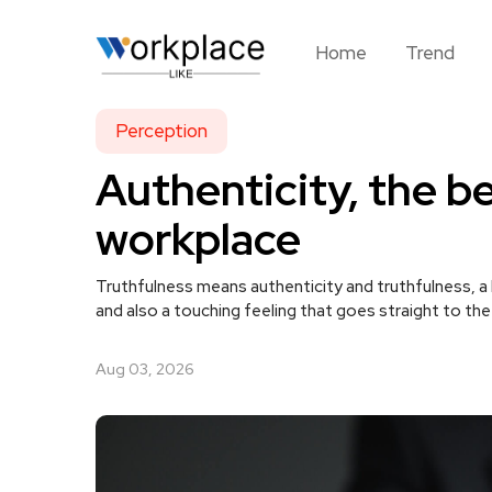
Home
Trend
Perception
Authenticity, the be
workplace
Truthfulness means authenticity and truthfulness, a
and also a touching feeling that goes straight to th
Aug 03, 2026