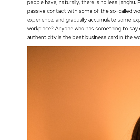
people have, naturally, there is no less jianghu
passive contact with some of the so-called work
experience, and gradually accumulate some expe
workplace? Anyone who has something to say c
authenticity is the best business card in the wo