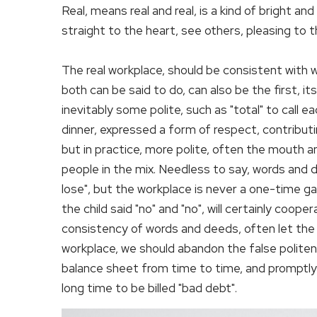
Real, means real and real, is a kind of bright a
straight to the heart, see others, pleasing to 
The real workplace, should be consistent with
both can be said to do, can also be the first, 
inevitably some polite, such as "total" to call e
dinner, expressed a form of respect, contribut
but in practice, more polite, often the mouth an
people in the mix. Needless to say, words and 
lose", but the workplace is never a one-time gam
the child said "no" and "no", will certainly coope
consistency of words and deeds, often let the a
workplace, we should abandon the false politen
balance sheet from time to time, and promptly 
long time to be billed "bad debt".