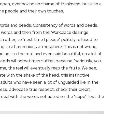
nd open, overlooking no shame of frankness, but also a
the people and their own touches.
 words and deeds. Consistency of words and deeds,
its words and then from the. Workplace dealings
ach other, to "next time I please" politely refused to
ing to a harmonious atmosphere. This is not wrong,
d not to the real, and even said beautiful, do a lot of
deeds will sometimes suffer, because "seriously, you
e, the real will eventually reap the fruits. We see,
rate with the shake of the head, this instinctive
dults who have seen a lot of unguarded like. In the
ess, advocate true respect, check their credit
deal with the words not acted on the "cope", lest the