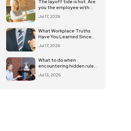
The layoff tide is hot. Are
you the employee with
"low cost performance"?
Jul 17, 2026
What Workplace Truths
Have You Learned Since
You've Been Working?
Jul 17, 2026
What to do when
encountering hidden rules
in the workplace
Jul 13, 2026