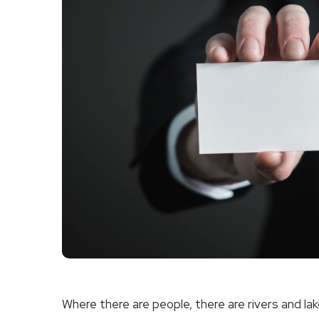
Where there are people, there are rivers and lak