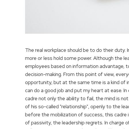
The real workplace should be to do their duty. In
more or less hold some power. Although the lea
employees based on information advantage, to a
decision-making. From this point of view, every
opportunity, but at the same time is a kind of in
can do a good job and put my heart at ease. In c
cadre not only the ability to fail, the mind is n
of his so-called "relationship", openly to the le
before the mobilization of success, this cadre i
of passivity, the leadership regrets. In charge 