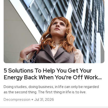
5 Solutions To Help You Get Your
Energy Back When You're Off Work
But Your Heart Is As Tired As Your
Doing studies, doing business, in life can only be regarded
Work?
as the second thing. The first thing in life is to live.
Decompression
Jul 31, 2026