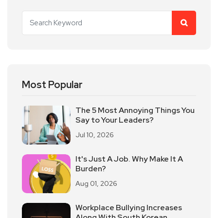
Most Popular
The 5 Most Annoying Things You
Say to Your Leaders?
Jul 10, 2026
It's Just A Job. Why Make It A
Burden?
Aug 01, 2026
Workplace Bullying Increases
Along With South Korean