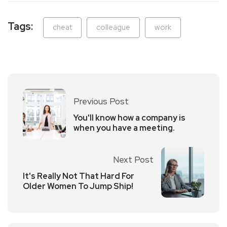
Tags:
cheat
colleague
work
Previous Post
You'll know how a company is
when you have a meeting.
Next Post
It's Really Not That Hard For
Older Women To Jump Ship!