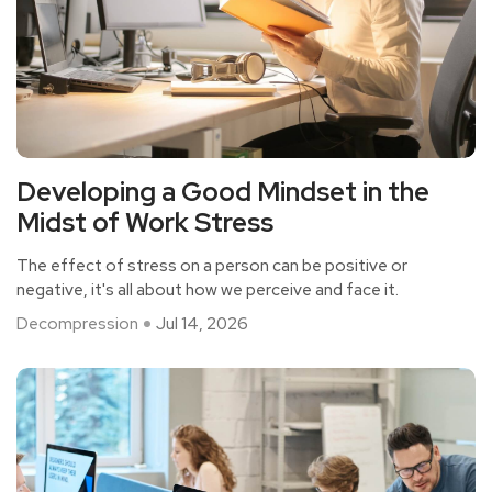
Developing a Good Mindset in the
Midst of Work Stress
The effect of stress on a person can be positive or
negative, it's all about how we perceive and face it.
Decompression
Jul 14, 2026