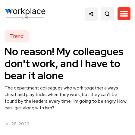
Trend
No reason! My colleagues
don't work, and I have to
bear it alone
The department colleagues who work together always
cheat and play tricks when they work, but they can't be
found by the leaders every time. I'm going to be angry. How
can I get along with him?
Jul 28, 2026