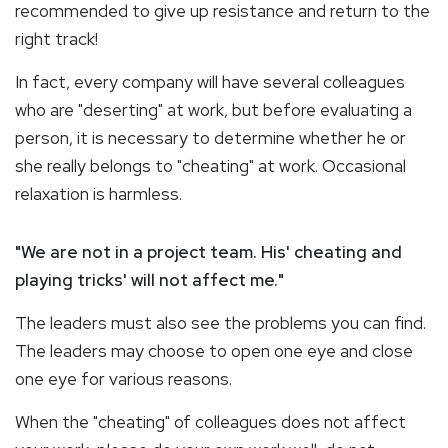
recommended to give up resistance and return to the
right track!
In fact, every company will have several colleagues
who are "deserting" at work, but before evaluating a
person, it is necessary to determine whether he or
she really belongs to "cheating" at work. Occasional
relaxation is harmless.
"We are not in a project team. His' cheating and
playing tricks' will not affect me."
The leaders must also see the problems you can find.
The leaders may choose to open one eye and close
one eye for various reasons.
When the "cheating" of colleagues does not affect