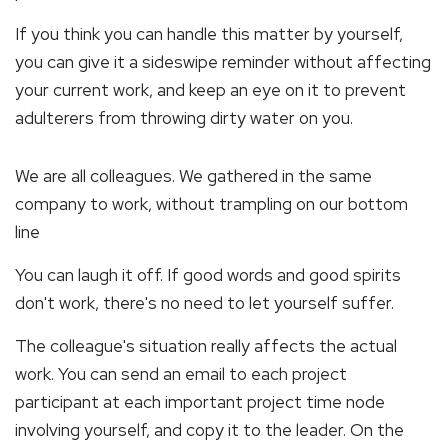
If you think you can handle this matter by yourself,
you can give it a sideswipe reminder without affecting
your current work, and keep an eye on it to prevent
adulterers from throwing dirty water on you.
We are all colleagues. We gathered in the same
company to work, without trampling on our bottom
line
You can laugh it off. If good words and good spirits
don't work, there's no need to let yourself suffer.
The colleague's situation really affects the actual
work. You can send an email to each project
participant at each important project time node
involving yourself, and copy it to the leader. On the