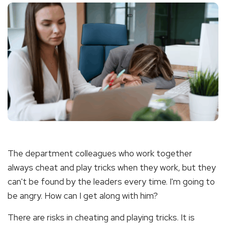
The department colleagues who work together
always cheat and play tricks when they work, but they
can't be found by the leaders every time. I'm going to
be angry. How can I get along with him?
There are risks in cheating and playing tricks. It is