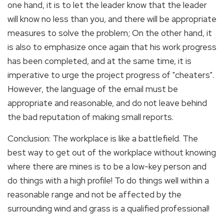
one hand, it is to let the leader know that the leader
will know no less than you, and there will be appropriate
measures to solve the problem; On the other hand, it
is also to emphasize once again that his work progress
has been completed, and at the same time, it is
imperative to urge the project progress of "cheaters".
However, the language of the email must be
appropriate and reasonable, and do not leave behind
the bad reputation of making small reports.
Conclusion: The workplace is like a battlefield. The
best way to get out of the workplace without knowing
where there are mines is to be a low-key person and
do things with a high profile! To do things well within a
reasonable range and not be affected by the
surrounding wind and grass is a qualified professional!