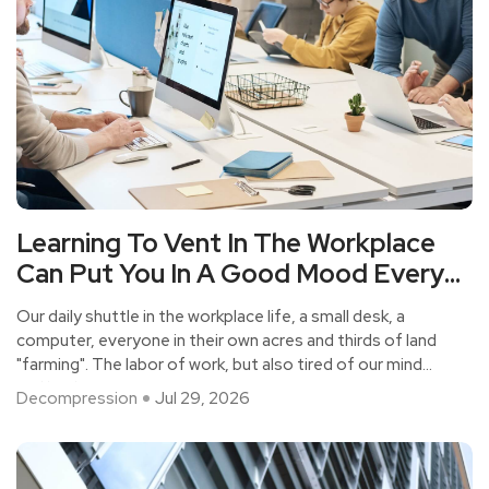
Learning To Vent In The Workplace
Can Put You In A Good Mood Every
Day.
Our daily shuttle in the workplace life, a small desk, a
computer, everyone in their own acres and thirds of land
"farming". The labor of work, but also tired of our mind
and body.
Decompression
Jul 29, 2026