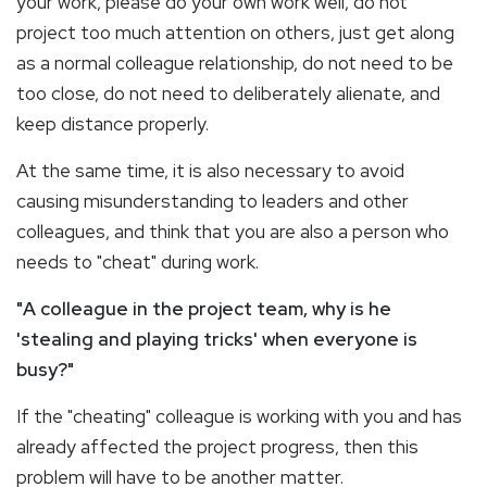
your work, please do your own work well, do not
project too much attention on others, just get along
as a normal colleague relationship, do not need to be
too close, do not need to deliberately alienate, and
keep distance properly.
At the same time, it is also necessary to avoid
causing misunderstanding to leaders and other
colleagues, and think that you are also a person who
needs to "cheat" during work.
"A colleague in the project team, why is he
'stealing and playing tricks' when everyone is
busy?"
If the "cheating" colleague is working with you and has
already affected the project progress, then this
problem will have to be another matter.