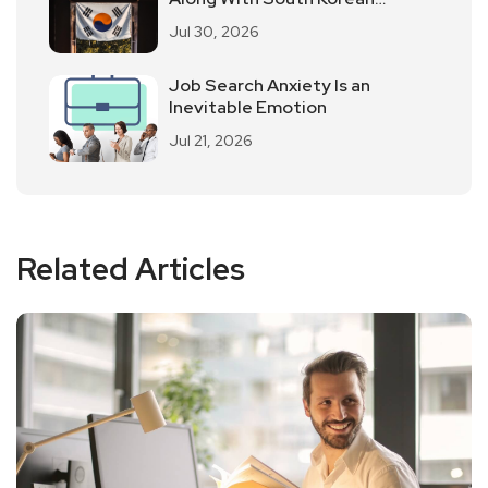
Employees Returning To Work In
Jul 30, 2026
Offices
Job Search Anxiety Is an
Inevitable Emotion
Jul 21, 2026
Related Articles