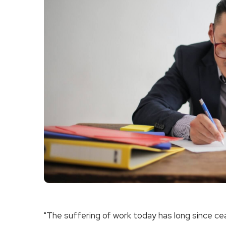
"The suffering of work today has long since ceas