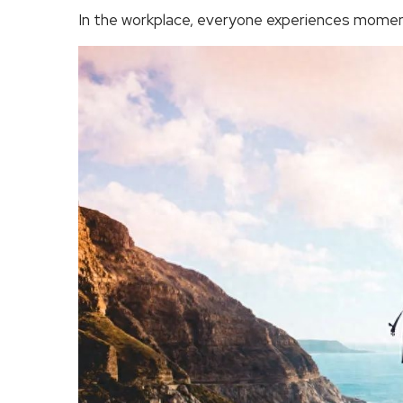
In the workplace, everyone experiences momen