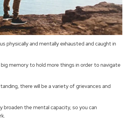
us physically and mentally exhausted and caught in
 big memory to hold more things in order to navigate
standing, there will be a variety of grievances and
y broaden the mental capacity, so you can
rk.