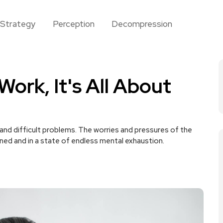
Strategy
Perception
Decompression
ork, It's All About
nd difficult problems. The worries and pressures of the
ined and in a state of endless mental exhaustion.