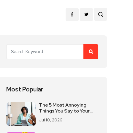
Most Popular
The 5 Most Annoying
Things You Say to Your
Leaders?
Jul 10, 2026