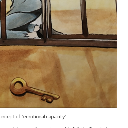
concept of "emotional capacity".