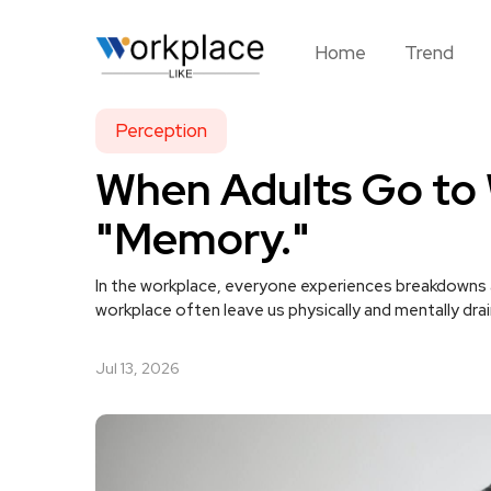
Home
Trend
Perception
When Adults Go to W
"Memory."
In the workplace, everyone experiences breakdowns a
workplace often leave us physically and mentally dra
Jul 13, 2026