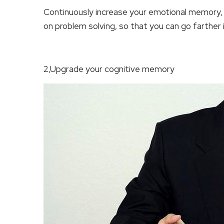
Continuously increase your emotional memory,
on problem solving, so that you can go farther 
2,Upgrade your cognitive memory