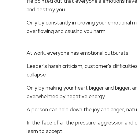
He pointed out that everyone's emotions have a c
and destroy you.
Only by constantly improving your emotional
overflowing and causing you harm.
At work, everyone has emotional outbursts:
Leader's harsh criticism, customer's difficulties
collapse.
Only by making your heart bigger and bigger, an
overwhelmed by negative energy.
A person can hold down the joy and anger, natur
In the face of all the pressure, aggression and 
learn to accept.