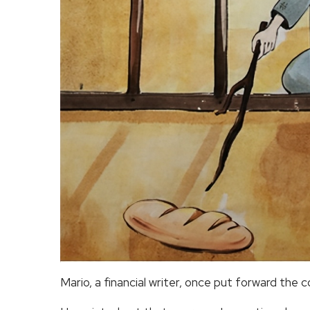
Mario, a financial writer, once put forward the 