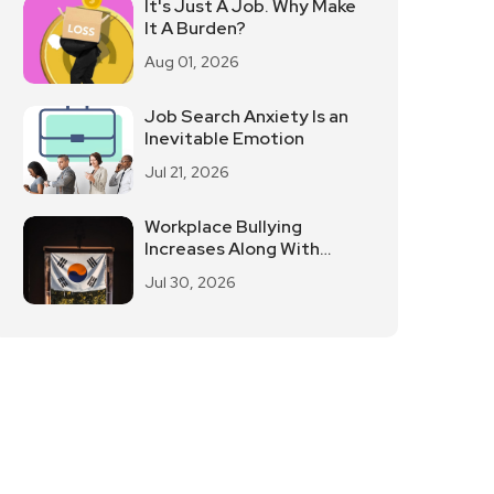
It's Just A Job. Why Make
It A Burden?
Aug 01, 2026
Job Search Anxiety Is an
Inevitable Emotion
Jul 21, 2026
Workplace Bullying
Increases Along With
South Korean Employees
Jul 30, 2026
Returning To Work In
Offices