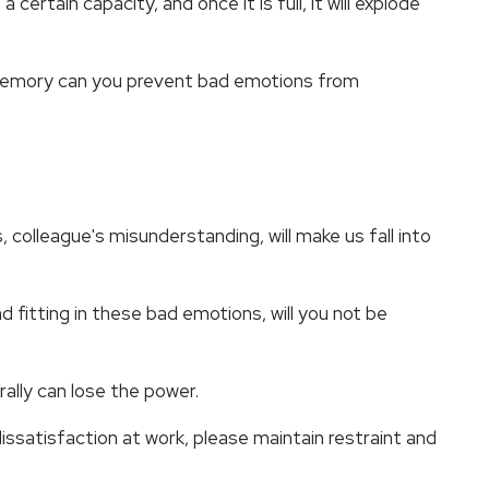
ertain capacity, and once it is full, it will explode
 memory can you prevent bad emotions from
, colleague's misunderstanding, will make us fall into
d fitting in these bad emotions, will you not be
ally can lose the power.
dissatisfaction at work, please maintain restraint and