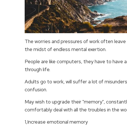
The worries and pressures of work often leave 
the midst of endless mental exertion.
People are like computers, they have to have a
through life.
Adults go to work, will suffer a lot of misunder
confusion.
May wish to upgrade their "memory", constantl
comfortably deal with all the troubles in the wo
1,Increase emotional memory