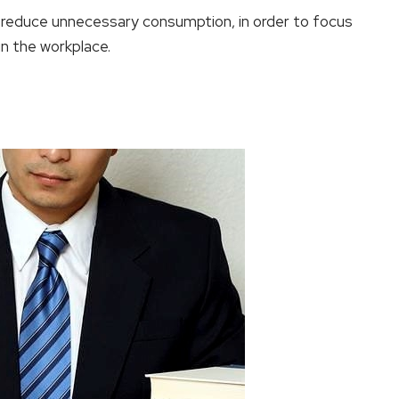
 reduce unnecessary consumption, in order to focus
in the workplace.