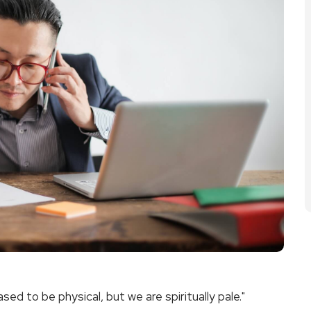
ed to be physical, but we are spiritually pale."