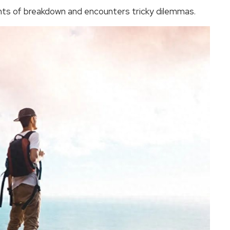
ts of breakdown and encounters tricky dilemmas.