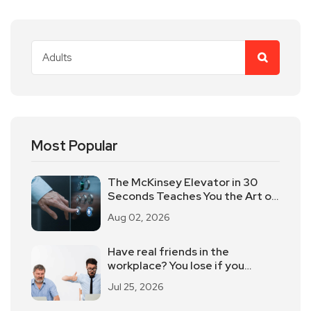
Most Popular
The McKinsey Elevator in 30
Seconds Teaches You the Art of
Time-limited Reporting!
Aug 02, 2026
Have real friends in the
workplace? You lose if you
believe
Jul 25, 2026