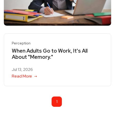
Perception
When Adults Go to Work, It's All
About "Memory."
Jul 13, 2026
Read More
1