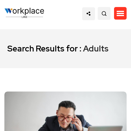
Search Results for :
Adults