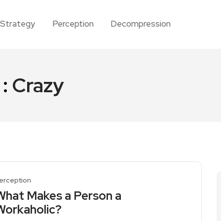
Strategy
Perception
Decompression
 :
Crazy
erception
What Makes a Person a
Workaholic?