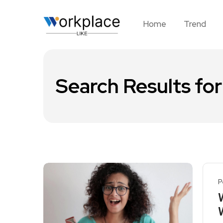
Home
Trend
Search Results for
P