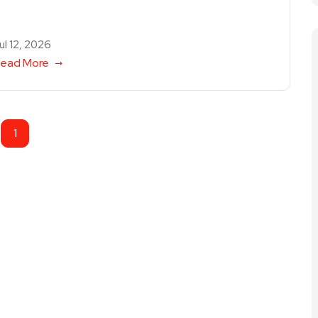
ul 12, 2026
ead More
1