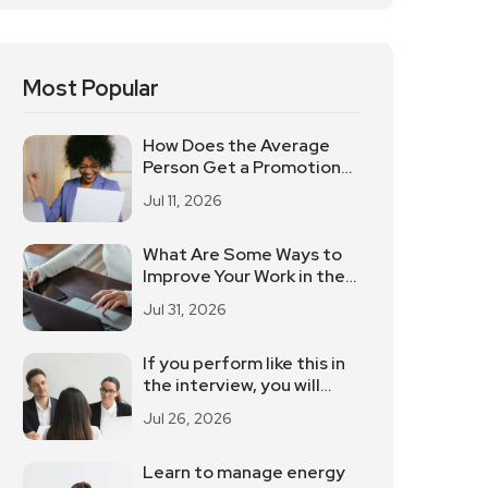
Most Popular
How Does the Average
Person Get a Promotion
and a Raise? These 5
Jul 11, 2026
Elements Should Not Be
Underestimated
What Are Some Ways to
Improve Your Work in the
Workplace?
Jul 31, 2026
If you perform like this in
the interview, you will
definitely be eliminated
Jul 26, 2026
Learn to manage energy