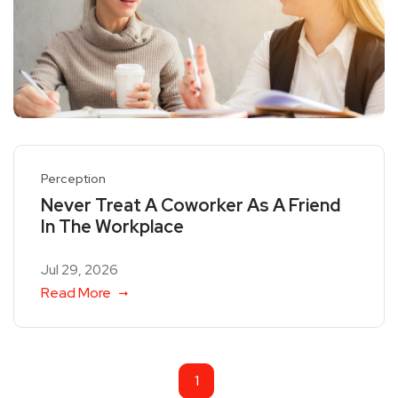
Perception
Never Treat A Coworker As A Friend
In The Workplace
Jul 29, 2026
Read More
1