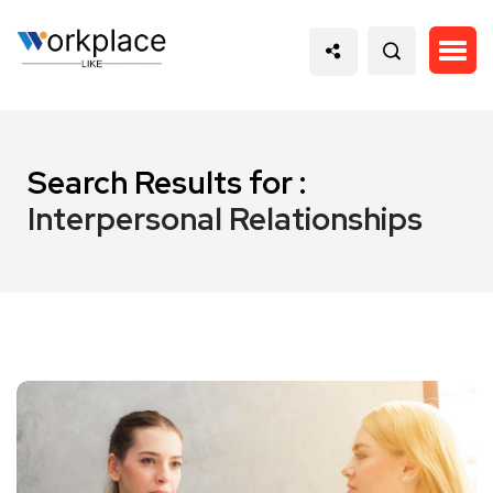
Search Results for :
Interpersonal Relationships