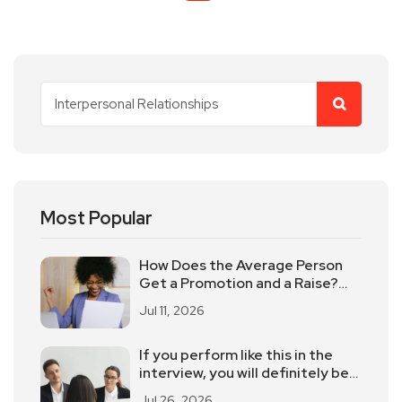
Most Popular
How Does the Average Person
Get a Promotion and a Raise?
These 5 Elements Should Not
Jul 11, 2026
Be Underestimated
If you perform like this in the
interview, you will definitely be
eliminated
Jul 26, 2026