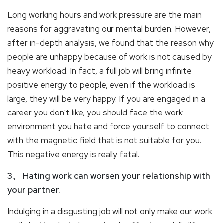
Long working hours and work pressure are the main
reasons for aggravating our mental burden. However,
after in-depth analysis, we found that the reason why
people are unhappy because of work is not caused by
heavy workload. In fact, a full job will bring infinite
positive energy to people, even if the workload is
large, they will be very happy. If you are engaged in a
career you don't like, you should face the work
environment you hate and force yourself to connect
with the magnetic field that is not suitable for you.
This negative energy is really fatal.
3、 Hating work can worsen your relationship with
your partner.
Indulging in a disgusting job will not only make our work