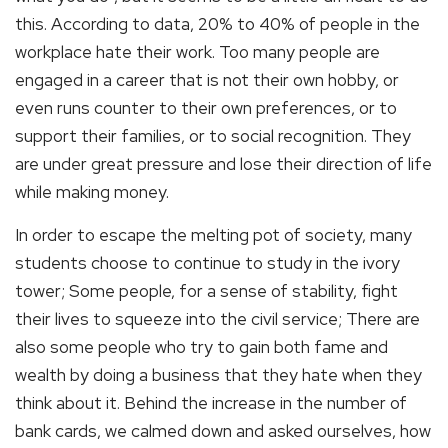
this. According to data, 20% to 40% of people in the
workplace hate their work. Too many people are
engaged in a career that is not their own hobby, or
even runs counter to their own preferences, or to
support their families, or to social recognition. They
are under great pressure and lose their direction of life
while making money.
In order to escape the melting pot of society, many
students choose to continue to study in the ivory
tower; Some people, for a sense of stability, fight
their lives to squeeze into the civil service; There are
also some people who try to gain both fame and
wealth by doing a business that they hate when they
think about it. Behind the increase in the number of
bank cards, we calmed down and asked ourselves, how