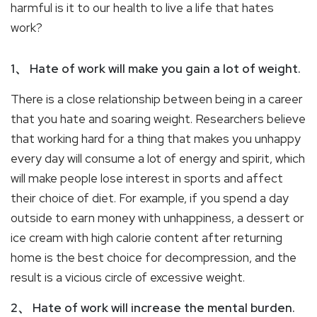
harmful is it to our health to live a life that hates
work?
1、 Hate of work will make you gain a lot of weight.
There is a close relationship between being in a career
that you hate and soaring weight. Researchers believe
that working hard for a thing that makes you unhappy
every day will consume a lot of energy and spirit, which
will make people lose interest in sports and affect
their choice of diet. For example, if you spend a day
outside to earn money with unhappiness, a dessert or
ice cream with high calorie content after returning
home is the best choice for decompression, and the
result is a vicious circle of excessive weight.
2、 Hate of work will increase the mental burden.