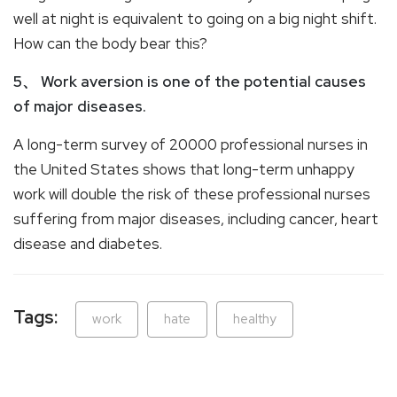
well at night is equivalent to going on a big night shift.
How can the body bear this?
5、 Work aversion is one of the potential causes
of major diseases.
A long-term survey of 20000 professional nurses in
the United States shows that long-term unhappy
work will double the risk of these professional nurses
suffering from major diseases, including cancer, heart
disease and diabetes.
Tags:
work
hate
healthy