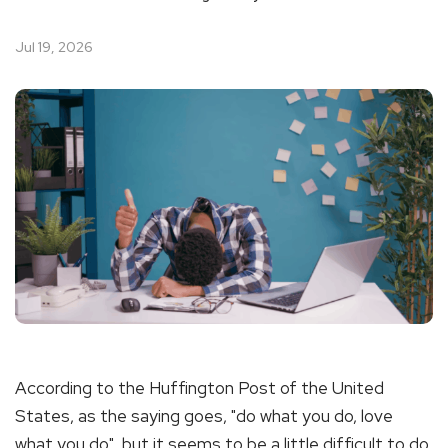
Jul 19, 2026
According to the Huffington Post of the United
States, as the saying goes, "do what you do, love
what you do", but it seems to be a little difficult to do