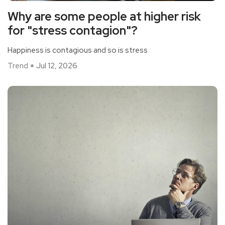
Why are some people at higher risk
for "stress contagion"?
Happiness is contagious and so is stress
Trend
Jul 12, 2026