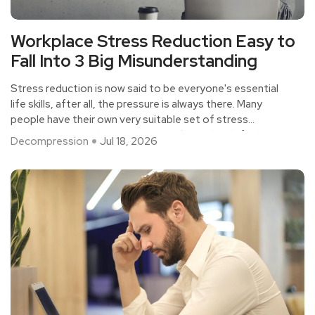
Workplace Stress Reduction Easy to
Fall Into 3 Big Misunderstanding
Stress reduction is now said to be everyone's essential
life skills, after all, the pressure is always there. Many
people have their own very suitable set of stress
reduction methods, not only to make the body feel
Decompression
Jul 18, 2026
relaxed, but also to maintain mental health.