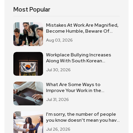
Most Popular
Mistakes At Work Are Magnified,
Become Humble, Beware Of
"Workplace Pua".
Aug 03, 2026
Workplace Bullying Increases
Along With South Korean
Employees Returning To Work In
Jul 30, 2026
Offices
What Are Some Ways to
Improve Your Work in the
Workplace?
Jul 31, 2026
I'm sorry, the number of people
you know doesn't mean you have
contacts!
Jul 26, 2026