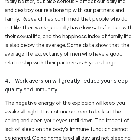
really better, but also seriously affect our daily life
and destroy our relationship with our partners and
family. Research has confirmed that people who do
not like their work generally have low satisfaction with
their sexual life, and the happiness index of family life
is also below the average. Some data show that the
average life expectancy of men who have a good
relationship with their partners is 6 years longer.
4、 Work aversion will greatly reduce your sleep
quality and immunity.
The negative energy of the explosion will keep you
awake all night. It is not uncommon to look at the
ceiling and open your eyes until dawn. The impact of
lack of sleep on the body's immune function cannot
be ignored. Going home tired all day and not sleeping