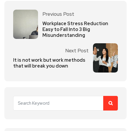
Previous Post
Workplace Stress Reduction
Easy to Fall Into 3 Big
Misunderstanding
Next Post
It is not work but work methods
that will break you down