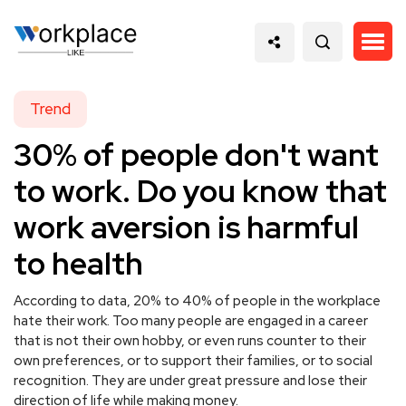
Trend
30% of people don't want
to work. Do you know that
work aversion is harmful
to health
According to data, 20% to 40% of people in the workplace
hate their work. Too many people are engaged in a career
that is not their own hobby, or even runs counter to their
own preferences, or to support their families, or to social
recognition. They are under great pressure and lose their
direction of life while making money.