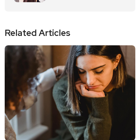
Related Articles