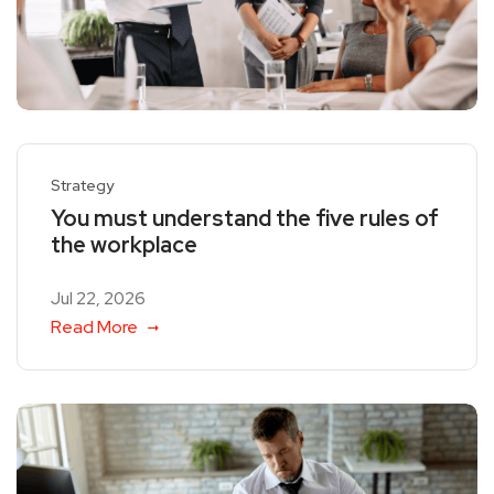
Strategy
You must understand the five rules of
the workplace
Jul 22, 2026
Read More