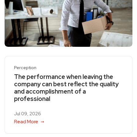
Perception
The performance when leaving the
company can best reflect the quality
and accomplishment of a
professional
Jul 09, 2026
Read More