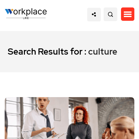
Search Results for :
culture