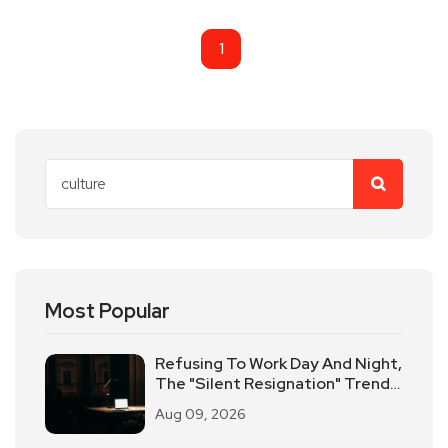
1
Most Popular
Refusing To Work Day And Night,
The "Silent Resignation" Trend
Sweeps The American
Aug 09, 2026
Workplace