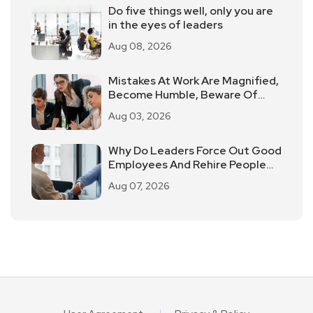
Do five things well, only you are
in the eyes of leaders
Aug 08, 2026
Mistakes At Work Are Magnified,
Become Humble, Beware Of
"Workplace Pua".
Aug 03, 2026
Why Do Leaders Force Out Good
Employees And Rehire People
Of Average Ability?
Aug 07, 2026