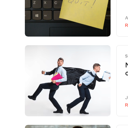
A
R
S
J
R