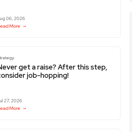
ug 06, 2026
ead More
trategy
Never get a raise? After this step,
consider job-hopping!
ul 27, 2026
ead More