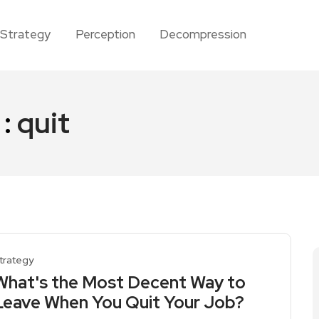
Strategy
Perception
Decompression
 :
quit
trategy
What's the Most Decent Way to
Leave When You Quit Your Job?