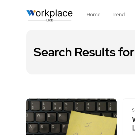
Home
Trend
Search Results for
S