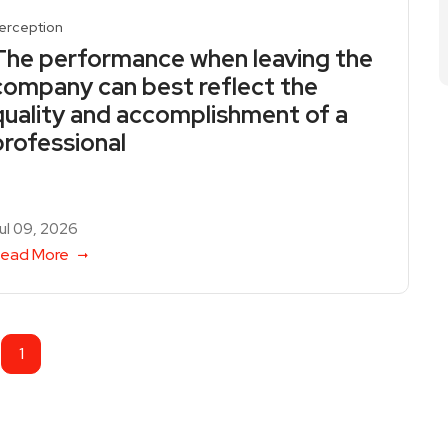
erception
The performance when leaving the
company can best reflect the
quality and accomplishment of a
professional
ul 09, 2026
ead More
1