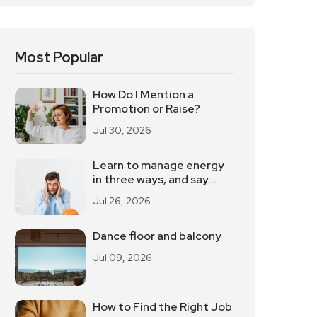
Most Popular
How Do I Mention a
Promotion or Raise?
Jul 30, 2026
Learn to manage energy
in three ways, and say
goodbye to the
Jul 26, 2026
powerlessness
Dance floor and balcony
Jul 09, 2026
How to Find the Right Job