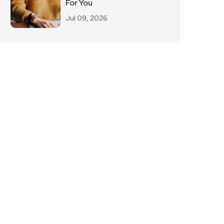
For You
Jul 09, 2026