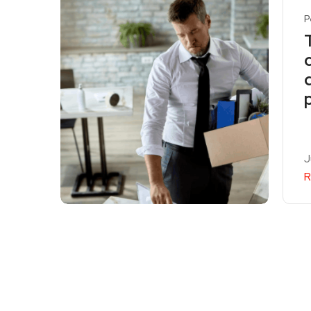
P
J
R