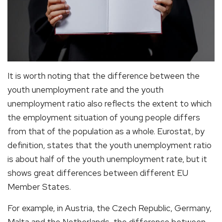
It is worth noting that the difference between the
youth unemployment rate and the youth
unemployment ratio also reflects the extent to which
the employment situation of young people differs
from that of the population as a whole. Eurostat, by
definition, states that the youth unemployment ratio
is about half of the youth unemployment rate, but it
shows great differences between different EU
Member States.
For example, in Austria, the Czech Republic, Germany,
Malta and the Netherlands, the difference between