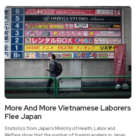
pressure and lose their direction of life while making
money.
More And More Vietnamese Laborers
Flee Japan
Statistics from Japan's Ministry of Health, Labor and
Welfare show that the number of foreign workers in Japan