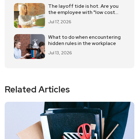
The layoff tide is hot. Are you
the employee with "low cost
performance"?
Jul 17, 2026
What to do when encountering
hidden rules in the workplace
Jul 13, 2026
Related Articles