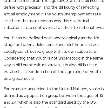
statistical indicator. The age range, which is difficult to
define with precision, and the difficulty of reflecting
actual employment in the youth unemployment rate
itself are the main reasons why this statistical
indicator is also controversial at the international level.
Youth can be defined both physiologically as the life
stage between adolescence and adulthood and as a
socially constructed group with its own subculture.
Considering that youth is not understood in the same
way in different cultural circles, it is also difficult to
establish a clear definition of the age range of youth
on a global scale.
For example, according to the United Nations, youth is
defined as a population group between the ages of 15
and 24, which is also the standard used by the U.S.