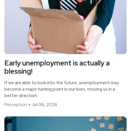
Early unemployment is actually a
blessing!
If we are able to look into the future, unemployment may
become a major turning point in our lives, moving us in a
better direction.
Perception
Jul 06, 2026