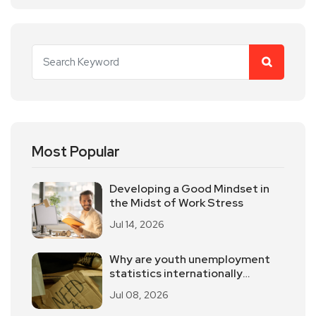
Most Popular
Developing a Good Mindset in
the Midst of Work Stress
Jul 14, 2026
Why are youth unemployment
statistics internationally
controversial?
Jul 08, 2026