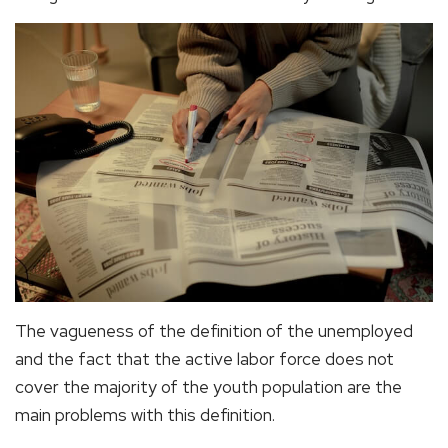
The vagueness of the definition of the unemployed
and the fact that the active labor force does not
cover the majority of the youth population are the
main problems with this definition.