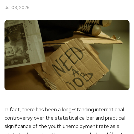
Jul 08, 2026
In fact, there has been a long-standing international
controversy over the statistical caliber and practical
significance of the youth unemployment rate as a