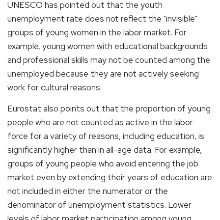
UNESCO has pointed out that the youth
unemployment rate does not reflect the "invisible"
groups of young women in the labor market. For
example, young women with educational backgrounds
and professional skills may not be counted among the
unemployed because they are not actively seeking
work for cultural reasons.
Eurostat also points out that the proportion of young
people who are not counted as active in the labor
force for a variety of reasons, including education, is
significantly higher than in all-age data. For example,
groups of young people who avoid entering the job
market even by extending their years of education are
not included in either the numerator or the
denominator of unemployment statistics. Lower
levels of labor market participation among young