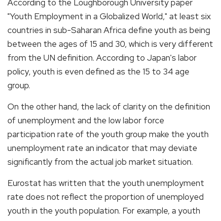
According to the Loughborough University paper
"Youth Employment in a Globalized World," at least six
countries in sub-Saharan Africa define youth as being
between the ages of 15 and 30, which is very different
from the UN definition. According to Japan's labor
policy, youth is even defined as the 15 to 34 age
group.
On the other hand, the lack of clarity on the definition
of unemployment and the low labor force
participation rate of the youth group make the youth
unemployment rate an indicator that may deviate
significantly from the actual job market situation.
Eurostat has written that the youth unemployment
rate does not reflect the proportion of unemployed
youth in the youth population. For example, a youth