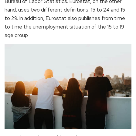
Bureau of Labor Statistics. Eurostat, on the other
hand, uses two different definitions, 15 to 24 and 15
to 29. In addition, Eurostat also publishes from time
to time the unemployment situation of the 15 to 19
age group.