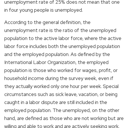
unemployment rate of 25% does not mean that one
in four young people is unemployed.
According to the general definition, the
unemployment rate is the ratio of the unemployed
population to the active labor force, where the active
labor force includes both the unemployed population
and the employed population. As defined by the
International Labor Organization, the employed
population is those who worked for wages, profit, or
household income during the survey week, even if
they actually worked only one hour per week. Special
circumstances such as sick leave, vacation, or being
caught in a labor dispute are still included in the
employed population. The unemployed, on the other
hand, are defined as those who are not working but are
willing and able to work and are actively seeking work.