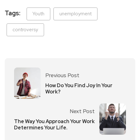
Tags:
Youth
unemployment
controversy
Previous Post
How Do You Find Joy In Your
Work?
Next Post
The Way You Approach Your Work
Determines Your Life.