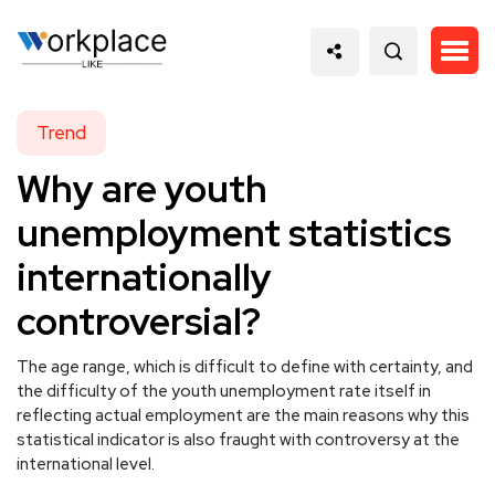
Trend
Why are youth
unemployment statistics
internationally
controversial?
The age range, which is difficult to define with certainty, and
the difficulty of the youth unemployment rate itself in
reflecting actual employment are the main reasons why this
statistical indicator is also fraught with controversy at the
international level.