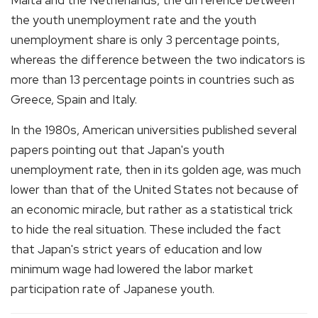
the youth unemployment rate and the youth
unemployment share is only 3 percentage points,
whereas the difference between the two indicators is
more than 13 percentage points in countries such as
Greece, Spain and Italy.
In the 1980s, American universities published several
papers pointing out that Japan's youth
unemployment rate, then in its golden age, was much
lower than that of the United States not because of
an economic miracle, but rather as a statistical trick
to hide the real situation. These included the fact
that Japan's strict years of education and low
minimum wage had lowered the labor market
participation rate of Japanese youth.