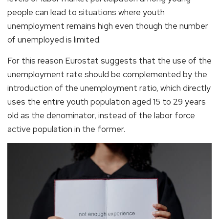
people can lead to situations where youth
unemployment remains high even though the number
of unemployed is limited.
For this reason Eurostat suggests that the use of the
unemployment rate should be complemented by the
introduction of the unemployment ratio, which directly
uses the entire youth population aged 15 to 29 years
old as the denominator, instead of the labor force
active population in the former.