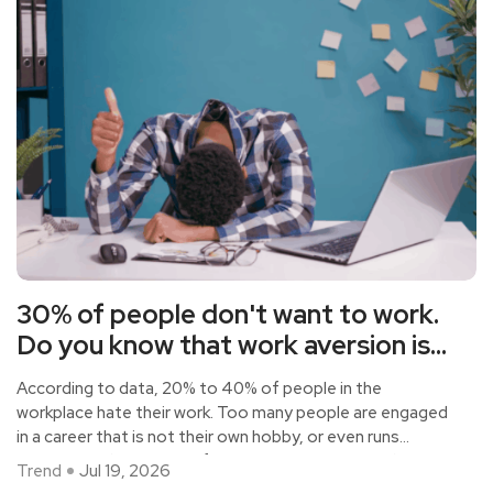
30% of people don't want to work.
Do you know that work aversion is
harmful to health
According to data, 20% to 40% of people in the
workplace hate their work. Too many people are engaged
in a career that is not their own hobby, or even runs
counter to their own preferences, or to support their
Trend
Jul 19, 2026
families, or to social recognition. They are under great