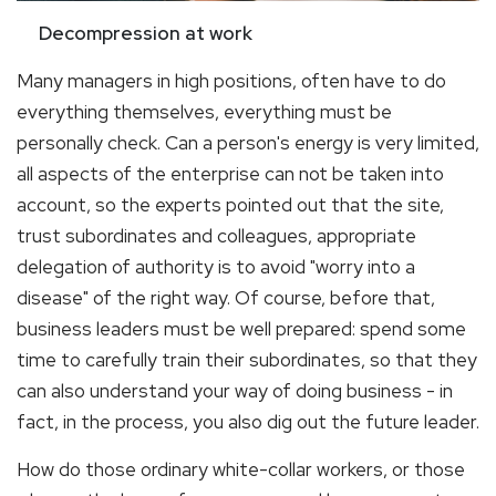
Decompression at work
Many managers in high positions, often have to do
everything themselves, everything must be
personally check. Can a person's energy is very limited,
all aspects of the enterprise can not be taken into
account, so the experts pointed out that the site,
trust subordinates and colleagues, appropriate
delegation of authority is to avoid "worry into a
disease" of the right way. Of course, before that,
business leaders must be well prepared: spend some
time to carefully train their subordinates, so that they
can also understand your way of doing business - in
fact, in the process, you also dig out the future leader.
How do those ordinary white-collar workers, or those