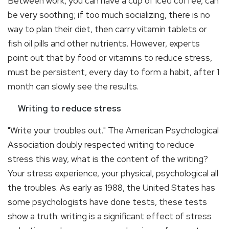
Between work, you can have a cup of iced coffee, can
be very soothing; if too much socializing, there is no
way to plan their diet, then carry vitamin tablets or
fish oil pills and other nutrients. However, experts
point out that by food or vitamins to reduce stress,
must be persistent, every day to form a habit, after 1
month can slowly see the results.
Writing to reduce stress
"Write your troubles out." The American Psychological
Association doubly respected writing to reduce
stress this way, what is the content of the writing?
Your stress experience, your physical, psychological all
the troubles. As early as 1988, the United States has
some psychologists have done tests, these tests
show a truth: writing is a significant effect of stress