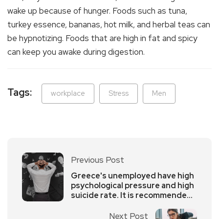
wake up because of hunger. Foods such as tuna,
turkey essence, bananas, hot milk, and herbal teas can
be hypnotizing. Foods that are high in fat and spicy
can keep you awake during digestion.
Tags:
workplace
Stress
Men
Previous Post
Greece's unemployed have high
psychological pressure and high
suicide rate. It is recommended
to adjust their psychology in
time
Next Post