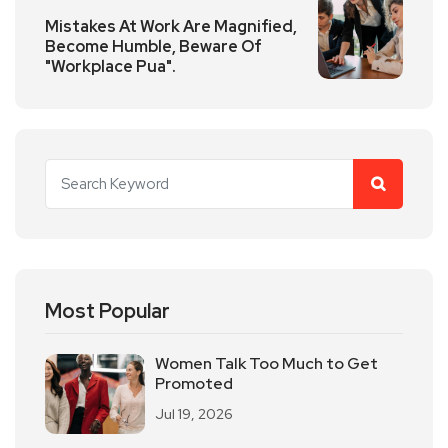
Mistakes At Work Are Magnified,
Become Humble, Beware Of
"Workplace Pua".
Most Popular
Women Talk Too Much to Get
Promoted
Jul 19, 2026