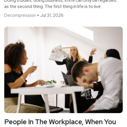
Doing studies, doing business, in life can only be regarded
Work?
as the second thing. The first thing in life is to live.
Decompression
Jul 31, 2026
People In The Workplace, When You