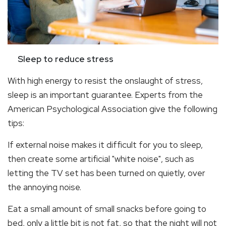
Sleep to reduce stress
With high energy to resist the onslaught of stress,
sleep is an important guarantee. Experts from the
American Psychological Association give the following
tips:
If external noise makes it difficult for you to sleep,
then create some artificial "white noise", such as
letting the TV set has been turned on quietly, over
the annoying noise.
Eat a small amount of small snacks before going to
bed, only a little bit is not fat, so that the night will not