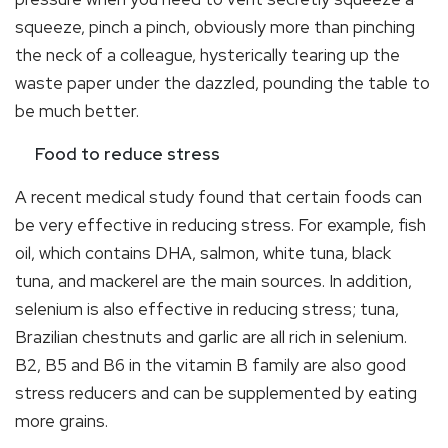
squeeze, pinch a pinch, obviously more than pinching
the neck of a colleague, hysterically tearing up the
waste paper under the dazzled, pounding the table to
be much better.
Food to reduce stress
A recent medical study found that certain foods can
be very effective in reducing stress. For example, fish
oil, which contains DHA, salmon, white tuna, black
tuna, and mackerel are the main sources. In addition,
selenium is also effective in reducing stress; tuna,
Brazilian chestnuts and garlic are all rich in selenium.
B2, B5 and B6 in the vitamin B family are also good
stress reducers and can be supplemented by eating
more grains.