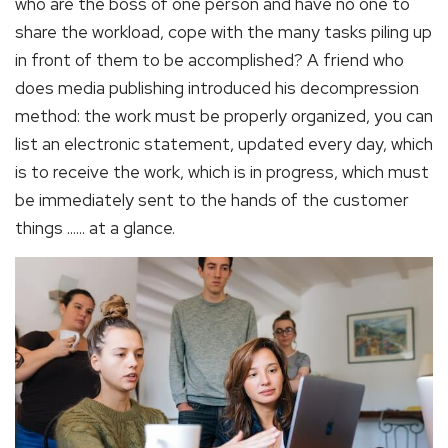
who are the boss of one person and have no one to
share the workload, cope with the many tasks piling up
in front of them to be accomplished? A friend who
does media publishing introduced his decompression
method: the work must be properly organized, you can
list an electronic statement, updated every day, which
is to receive the work, which is in progress, which must
be immediately sent to the hands of the customer
things ...... at a glance.