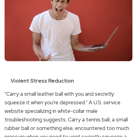
Violent Stress Reduction
"Carry a small leather ball with you and secretly
squeeze it when you're depressed." A U.S. service
website specializing in white-collar male
troubleshooting suggests. Carry a tennis ball, a small
rubber ball or something else, encountered too much
pressure when you need to vent secretly squeeze a