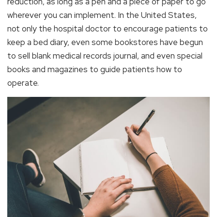
reduction, as long as a pen and a piece of paper to go
wherever you can implement. In the United States,
not only the hospital doctor to encourage patients to
keep a bed diary, even some bookstores have begun
to sell blank medical records journal, and even special
books and magazines to guide patients how to
operate.