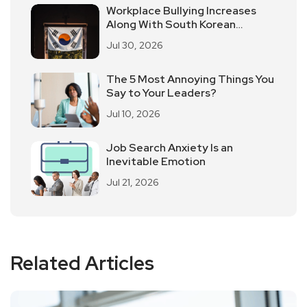
Workplace Bullying Increases
Along With South Korean
Employees Returning To Work In
Jul 30, 2026
Offices
The 5 Most Annoying Things You
Say to Your Leaders?
Jul 10, 2026
Job Search Anxiety Is an
Inevitable Emotion
Jul 21, 2026
Related Articles