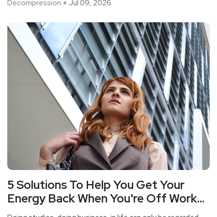
Decompression
Jul 09, 2026
5 Solutions To Help You Get Your
Energy Back When You're Off Work
But Your Heart Is As Tired As Your