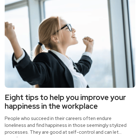
Eight tips to help you improve your
happiness in the workplace
People who succeed in their careers often endure
loneliness and find happiness in those seemingly stylized
processes. They are good at self-control and can let
time follow their own arrangements.