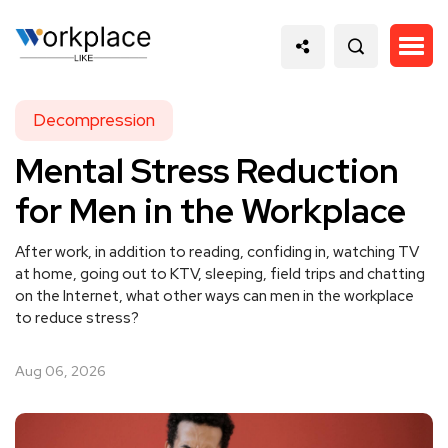
Decompression
Mental Stress Reduction
for Men in the Workplace
After work, in addition to reading, confiding in, watching TV
at home, going out to KTV, sleeping, field trips and chatting
on the Internet, what other ways can men in the workplace
to reduce stress?
Aug 06, 2026