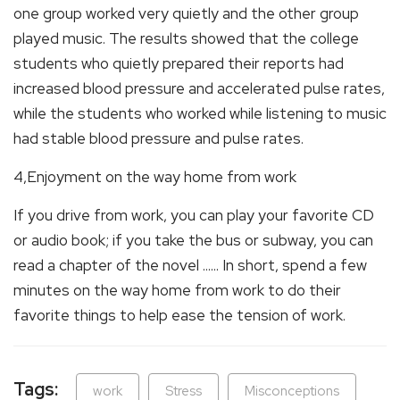
one group worked very quietly and the other group
played music. The results showed that the college
students who quietly prepared their reports had
increased blood pressure and accelerated pulse rates,
while the students who worked while listening to music
had stable blood pressure and pulse rates.
4,Enjoyment on the way home from work
If you drive from work, you can play your favorite CD
or audio book; if you take the bus or subway, you can
read a chapter of the novel ...... In short, spend a few
minutes on the way home from work to do their
favorite things to help ease the tension of work.
Tags:
work
Stress
Misconceptions