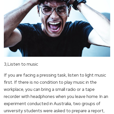
3,Listen to music
If you are facing a pressing task, listen to light music
first. If there is no condition to play music in the
workplace, you can bring a small radio or a tape
recorder with headphones when you leave home. In an
experiment conducted in Australia, two groups of
university students were asked to prepare a report,