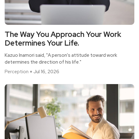
The Way You Approach Your Work
Determines Your Life.
Kazuo Inamori said, "A person's attitude toward work
determines the direction of his life."
Perception
Jul 16, 2026