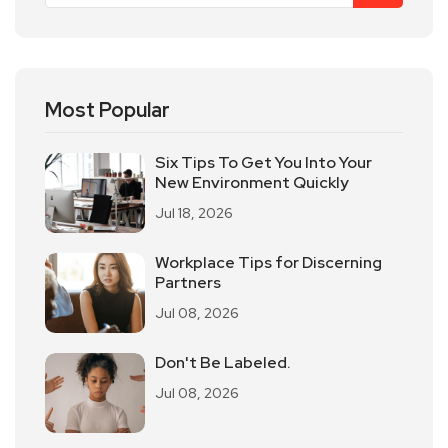
Most Popular
Six Tips To Get You Into Your
New Environment Quickly
Jul 18, 2026
Workplace Tips for Discerning
Partners
Jul 08, 2026
Don't Be Labeled.
Jul 08, 2026