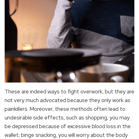
These are indeed ways to fight overwork, but they are
not very much advocated because they only work as
painkillers. Moreover, these methods often lead to
undesirable side effects, such as shopping, you may
be depressed because of excessive blood loss in the
wallet; binge snacking, you will worry about the body