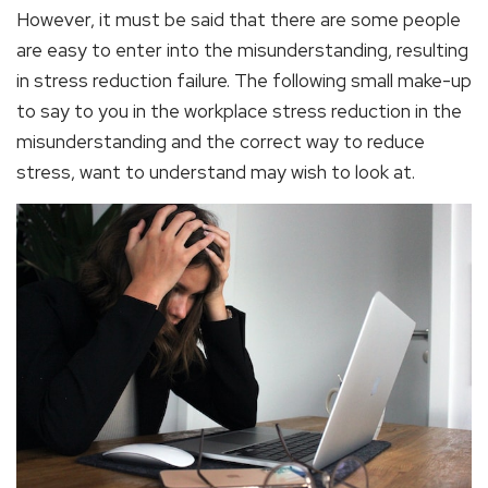
However, it must be said that there are some people
are easy to enter into the misunderstanding, resulting
in stress reduction failure. The following small make-up
to say to you in the workplace stress reduction in the
misunderstanding and the correct way to reduce
stress, want to understand may wish to look at.