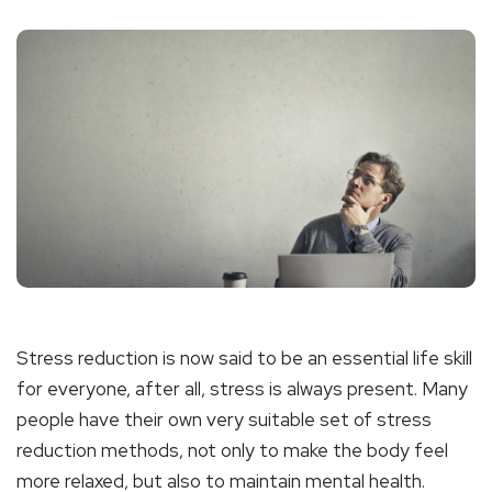
Stress reduction is now said to be an essential life skill
for everyone, after all, stress is always present. Many
people have their own very suitable set of stress
reduction methods, not only to make the body feel
more relaxed, but also to maintain mental health.