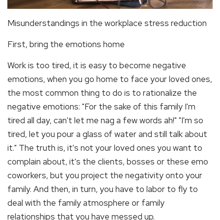
Misunderstandings in the workplace stress reduction
First, bring the emotions home
Work is too tired, it is easy to become negative
emotions, when you go home to face your loved ones,
the most common thing to do is to rationalize the
negative emotions: "For the sake of this family I'm
tired all day, can't let me nag a few words ah!" "I'm so
tired, let you pour a glass of water and still talk about
it." The truth is, it's not your loved ones you want to
complain about, it's the clients, bosses or these emo
coworkers, but you project the negativity onto your
family. And then, in turn, you have to labor to fly to
deal with the family atmosphere or family
relationships that you have messed up.