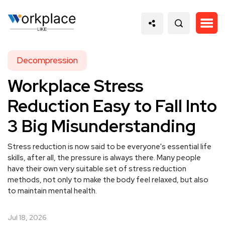
Decompression
Workplace Stress
Reduction Easy to Fall Into
3 Big Misunderstanding
Stress reduction is now said to be everyone's essential life
skills, after all, the pressure is always there. Many people
have their own very suitable set of stress reduction
methods, not only to make the body feel relaxed, but also
to maintain mental health.
Jul 18, 2026