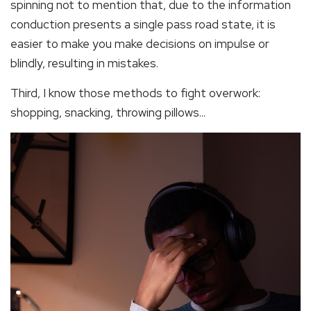
spinning not to mention that, due to the information
conduction presents a single pass road state, it is
easier to make you make decisions on impulse or
blindly, resulting in mistakes.
Third, I know those methods to fight overwork:
shopping, snacking, throwing pillows...