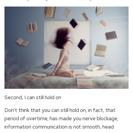
Second, I can still hold on
Don't think that you can still hold on, in fact, that
period of overtime, has made you nerve blockage,
information communication is not smooth, head