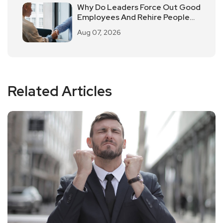
Why Do Leaders Force Out Good
Employees And Rehire People
Of Average Ability?
Aug 07, 2026
Related Articles