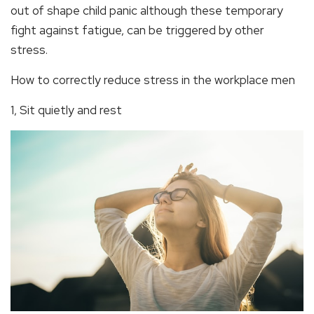
out of shape child panic although these temporary
fight against fatigue, can be triggered by other
stress.
How to correctly reduce stress in the workplace men
1, Sit quietly and rest