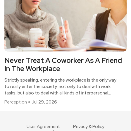
Never Treat A Coworker As A Friend
In The Workplace
Strictly speaking, entering the workplace is the only way
to really enter the society, not only to deal with work
tasks, but also to deal with all kinds of interpersonal
relationships.
Perception
Jul 29, 2026
User Agreement
Privacy & Policy