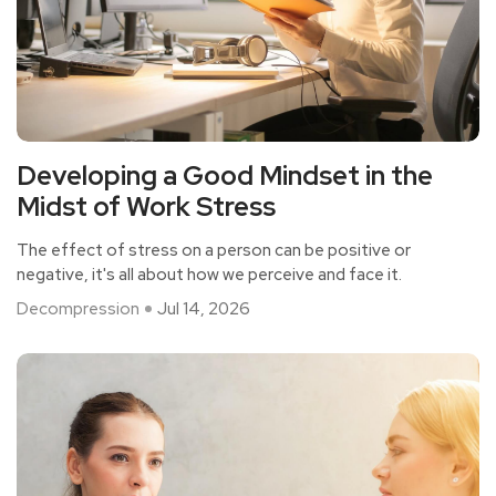
Developing a Good Mindset in the
Midst of Work Stress
The effect of stress on a person can be positive or
negative, it's all about how we perceive and face it.
Decompression
Jul 14, 2026