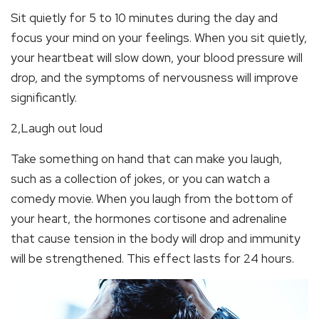
Sit quietly for 5 to 10 minutes during the day and
focus your mind on your feelings. When you sit quietly,
your heartbeat will slow down, your blood pressure will
drop, and the symptoms of nervousness will improve
significantly.
2,Laugh out loud
Take something on hand that can make you laugh,
such as a collection of jokes, or you can watch a
comedy movie. When you laugh from the bottom of
your heart, the hormones cortisone and adrenaline
that cause tension in the body will drop and immunity
will be strengthened. This effect lasts for 24 hours.