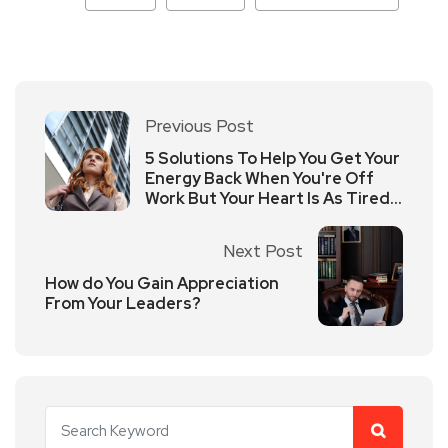
Previous Post
5 Solutions To Help You Get Your
Energy Back When You're Off
Work But Your Heart Is As Tired
As Your Work?
Next Post
How do You Gain Appreciation
From Your Leaders?