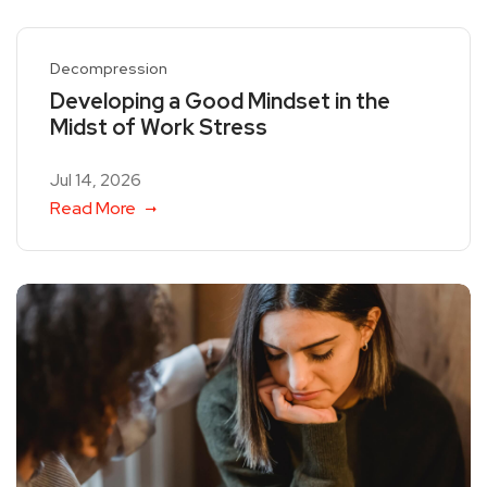
Decompression
Developing a Good Mindset in the
Midst of Work Stress
Jul 14, 2026
Read More