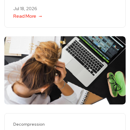
Jul 18, 2026
Read More
Decompression