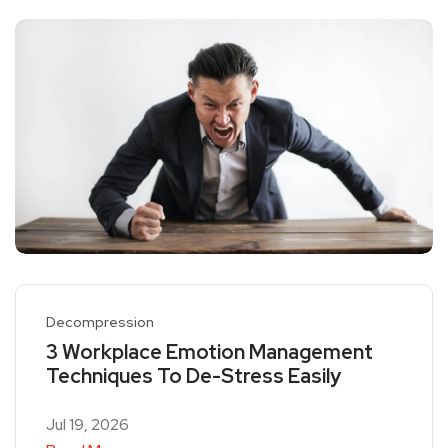
Decompression
3 Workplace Emotion Management
Techniques To De-Stress Easily
Jul 19, 2026