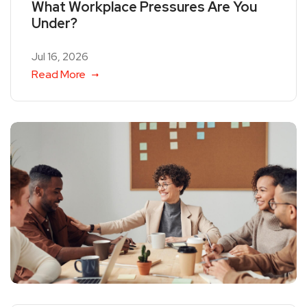
What Workplace Pressures Are You
Under?
Jul 16, 2026
Read More