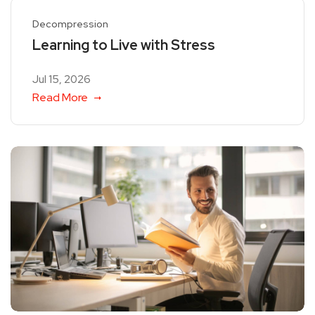
Decompression
Learning to Live with Stress
Jul 15, 2026
Read More