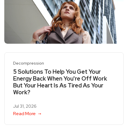
Decompression
5 Solutions To Help You Get Your
Energy Back When You're Off Work
But Your Heart Is As Tired As Your
Work?
Jul 31, 2026
Read More