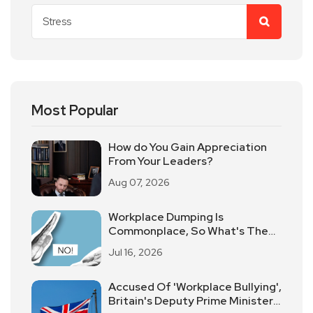
Most Popular
How do You Gain Appreciation
From Your Leaders?
Aug 07, 2026
Workplace Dumping Is
Commonplace, So What's The
Best Way To Deal With It?
Jul 16, 2026
Accused Of 'Workplace Bullying',
Britain's Deputy Prime Minister