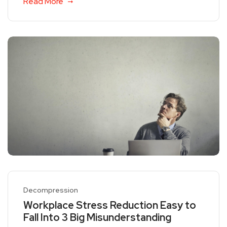
Read More
Decompression
Workplace Stress Reduction Easy to
Fall Into 3 Big Misunderstanding