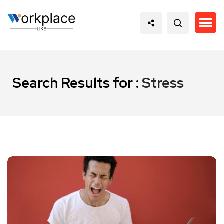
Search Results for :
Stress