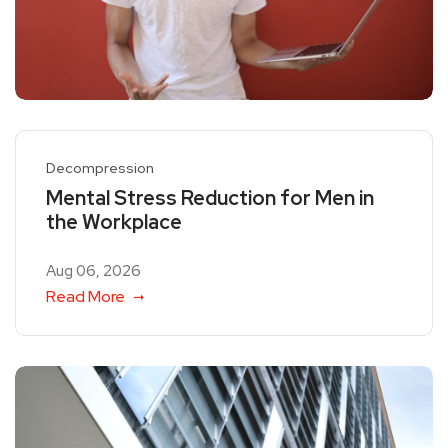
Decompression
Mental Stress Reduction for Men in
the Workplace
Aug 06, 2026
Read More