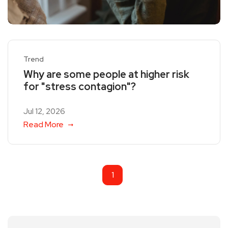
Trend
Why are some people at higher risk
for "stress contagion"?
Jul 12, 2026
Read More
1