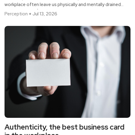
workplace often leave us physically and mentally drained
and in a state of endless mental exhaustion.
Perception
Jul 13, 2026
Authenticity, the best business card