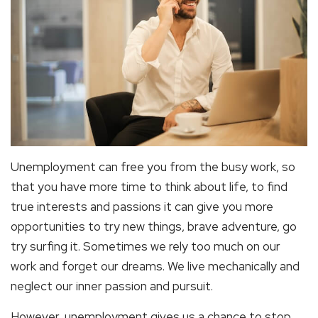
Unemployment can free you from the busy work, so
that you have more time to think about life, to find
true interests and passions it can give you more
opportunities to try new things, brave adventure, go
try surfing it. Sometimes we rely too much on our
work and forget our dreams. We live mechanically and
neglect our inner passion and pursuit.
However, unemployment gives us a chance to stop,