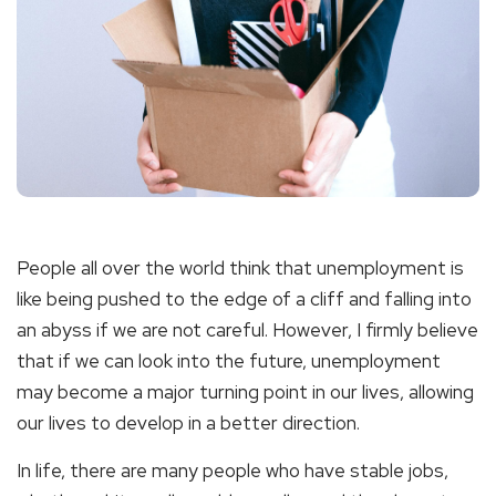
People all over the world think that unemployment is
like being pushed to the edge of a cliff and falling into
an abyss if we are not careful. However, I firmly believe
that if we can look into the future, unemployment
may become a major turning point in our lives, allowing
our lives to develop in a better direction.
In life, there are many people who have stable jobs,