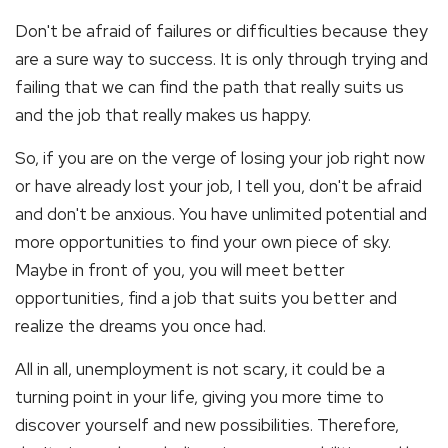
Don't be afraid of failures or difficulties because they
are a sure way to success. It is only through trying and
failing that we can find the path that really suits us
and the job that really makes us happy.
So, if you are on the verge of losing your job right now
or have already lost your job, I tell you, don't be afraid
and don't be anxious. You have unlimited potential and
more opportunities to find your own piece of sky.
Maybe in front of you, you will meet better
opportunities, find a job that suits you better and
realize the dreams you once had.
All in all, unemployment is not scary, it could be a
turning point in your life, giving you more time to
discover yourself and new possibilities. Therefore,