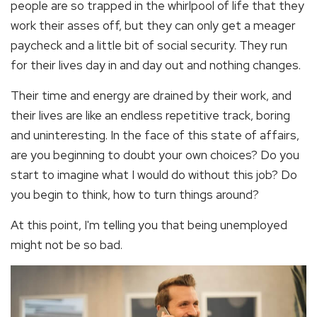
people are so trapped in the whirlpool of life that they
work their asses off, but they can only get a meager
paycheck and a little bit of social security. They run
for their lives day in and day out and nothing changes.
Their time and energy are drained by their work, and
their lives are like an endless repetitive track, boring
and uninteresting. In the face of this state of affairs,
are you beginning to doubt your own choices? Do you
start to imagine what I would do without this job? Do
you begin to think, how to turn things around?
At this point, I'm telling you that being unemployed
might not be so bad.