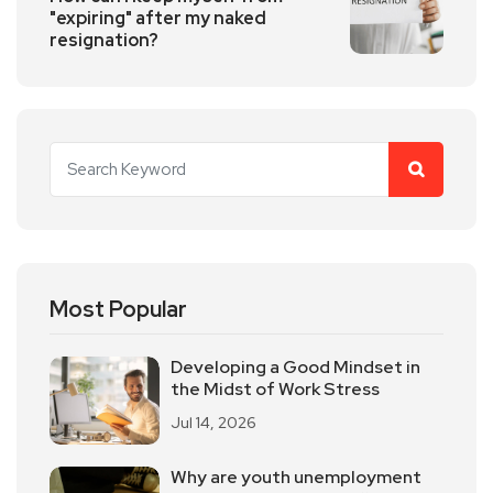
"expiring" after my naked
resignation?
Most Popular
Developing a Good Mindset in
the Midst of Work Stress
Jul 14, 2026
Why are youth unemployment