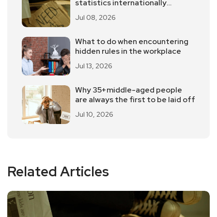
statistics internationally
controversial?
Jul 08, 2026
What to do when encountering
hidden rules in the workplace
Jul 13, 2026
Why 35+middle-aged people
are always the first to be laid off
Jul 10, 2026
Related Articles