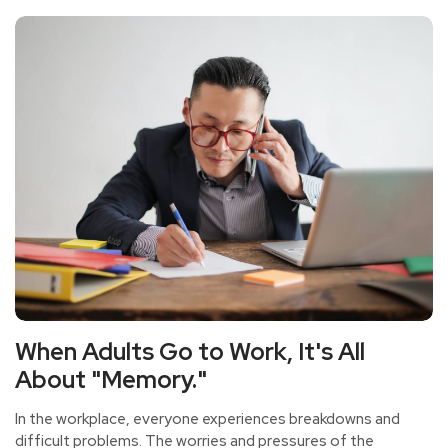
When Adults Go to Work, It's All
About "Memory."
In the workplace, everyone experiences breakdowns and
difficult problems. The worries and pressures of the