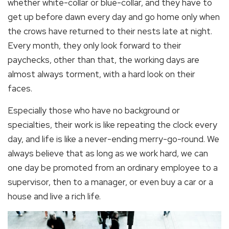
whether white-collar or blue-collar, and they have to
get up before dawn every day and go home only when
the crows have returned to their nests late at night.
Every month, they only look forward to their
paychecks, other than that, the working days are
almost always torment, with a hard look on their
faces.
Especially those who have no background or
specialties, their work is like repeating the clock every
day, and life is like a never-ending merry-go-round. We
always believe that as long as we work hard, we can
one day be promoted from an ordinary employee to a
supervisor, then to a manager, or even buy a car or a
house and live a rich life.