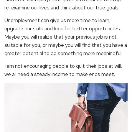
re-examine our lives and think about our true goals.
Unemployment can give us more time to learn,
upgrade our skills and look for better opportunities.
Maybe you will realize that your previous job is not
suitable for you, or maybe you will find that you have a
greater potential to do something more meaningful.
I am not encouraging people to quit their jobs at will,
we all need a steady income to make ends meet.