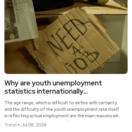
Why are youth unemployment
statistics internationally
controversial?
The age range, which is difficult to define with certainty,
and the difficulty of the youth unemployment rate itself
in reflecting actual employment are the main reasons why
this statistical indicator is also fraught with controversy
Trend
Jul 08, 2026
at the international level.