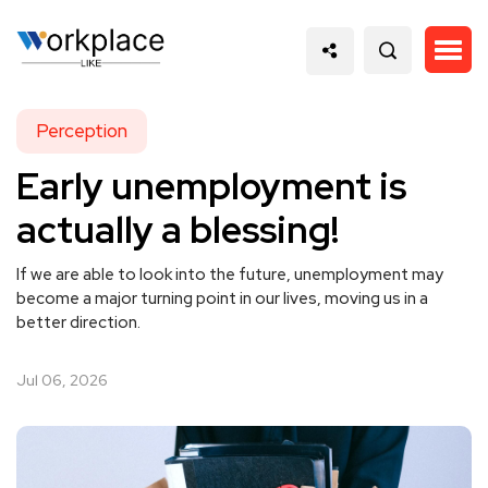
Perception
Early unemployment is
actually a blessing!
If we are able to look into the future, unemployment may
become a major turning point in our lives, moving us in a
better direction.
Jul 06, 2026