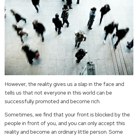
However, the reality gives us a slap in the face and
tells us that not everyone in this world can be
successfully promoted and become rich.
Sometimes, we find that your front is blocked by the
people in front of you, and you can only accept this
reality and become an ordinary little person. Some