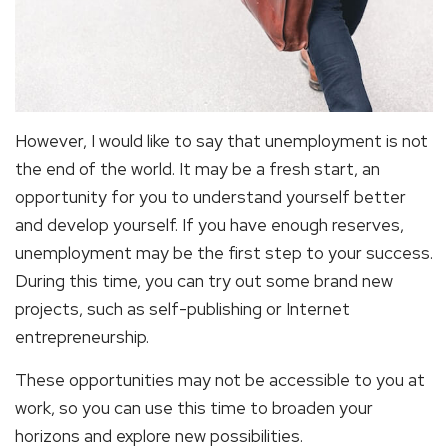
However, I would like to say that unemployment is not
the end of the world. It may be a fresh start, an
opportunity for you to understand yourself better
and develop yourself. If you have enough reserves,
unemployment may be the first step to your success.
During this time, you can try out some brand new
projects, such as self-publishing or Internet
entrepreneurship.
These opportunities may not be accessible to you at
work, so you can use this time to broaden your
horizons and explore new possibilities.