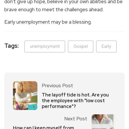
don't give up hope, believe in your own abilities and be
brave enough to meet the challenges ahead.
Early unemployment may be a blessing.
Tags:
unemployment
Gospel
Early
Previous Post
The layoff tide is hot. Are you
the employee with "low cost
performance"?
Next Post
How can I keep myself from