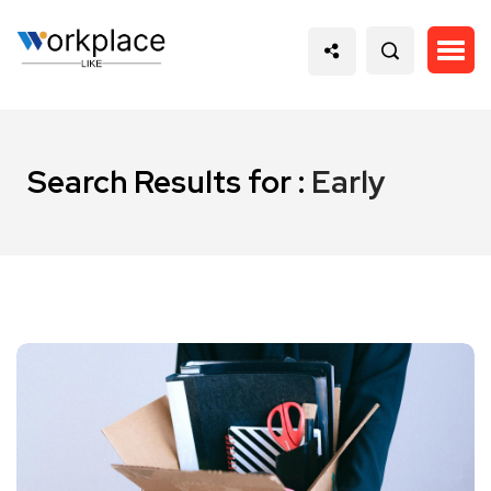
Search Results for :
Early