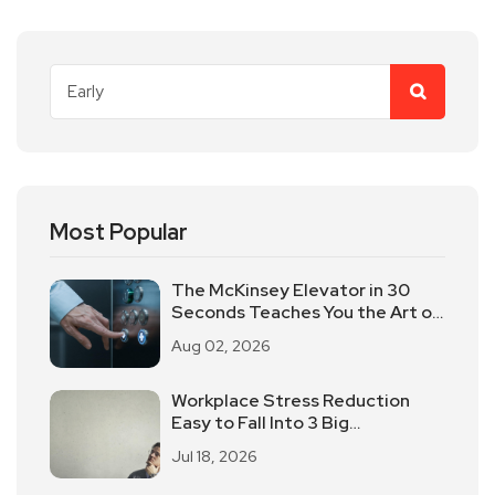
Most Popular
The McKinsey Elevator in 30
Seconds Teaches You the Art of
Time-limited Reporting!
Aug 02, 2026
Workplace Stress Reduction
Easy to Fall Into 3 Big
Misunderstanding
Jul 18, 2026