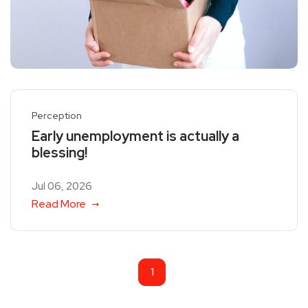
Perception
Early unemployment is actually a
blessing!
Jul 06, 2026
Read More
1