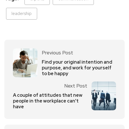
leadership
Previous Post
Find your original intention and
purpose, and work for yourself
to be happy
Next Post
A couple of attitudes that new
people in the workplace can't
have