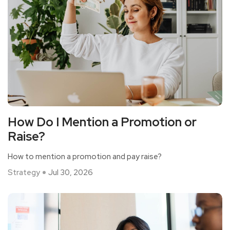
How Do I Mention a Promotion or
Raise?
How to mention a promotion and pay raise?
Strategy
Jul 30, 2026