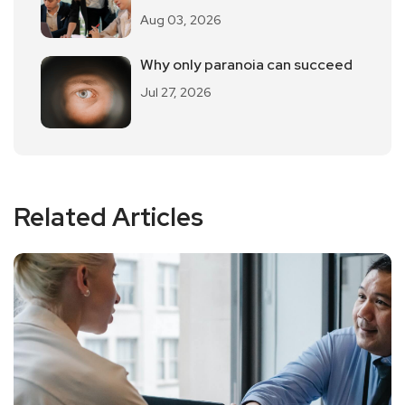
"Workplace Pua".
Aug 03, 2026
Why only paranoia can succeed
Jul 27, 2026
Related Articles