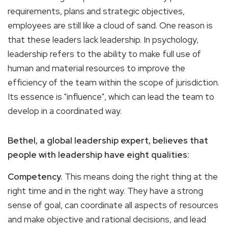
requirements, plans and strategic objectives,
employees are still like a cloud of sand. One reason is
that these leaders lack leadership. In psychology,
leadership refers to the ability to make full use of
human and material resources to improve the
efficiency of the team within the scope of jurisdiction.
Its essence is "influence", which can lead the team to
develop in a coordinated way.
Bethel, a global leadership expert, believes that
people with leadership have eight qualities:
Competency.
This means doing the right thing at the
right time and in the right way. They have a strong
sense of goal, can coordinate all aspects of resources
and make objective and rational decisions, and lead