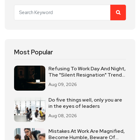
Most Popular
Refusing To Work Day And Night,
The "Silent Resignation" Trend
Sweeps The American
Aug 09, 2026
Workplace
Do five things well, only you are
in the eyes of leaders
Aug 08, 2026
Mistakes At Work Are Magnified,
Become Humble, Beware Of