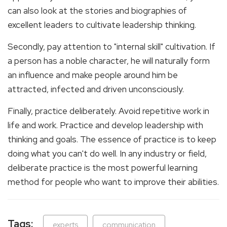
can also look at the stories and biographies of
excellent leaders to cultivate leadership thinking.
Secondly, pay attention to "internal skill" cultivation. If
a person has a noble character, he will naturally form
an influence and make people around him be
attracted, infected and driven unconsciously.
Finally, practice deliberately. Avoid repetitive work in
life and work. Practice and develop leadership with
thinking and goals. The essence of practice is to keep
doing what you can't do well. In any industry or field,
deliberate practice is the most powerful learning
method for people who want to improve their abilities.
Tags:
experts
communication