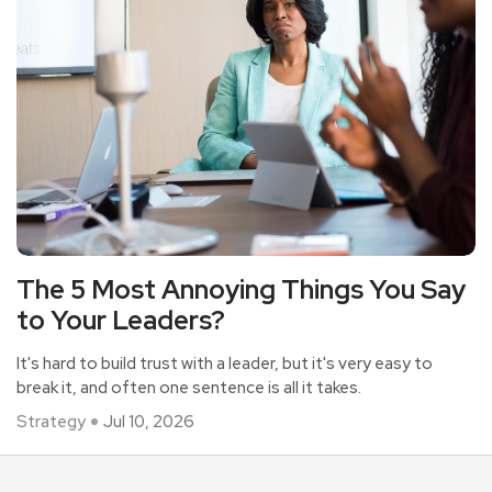
The 5 Most Annoying Things You Say
to Your Leaders?
It's hard to build trust with a leader, but it's very easy to
break it, and often one sentence is all it takes.
Strategy
Jul 10, 2026