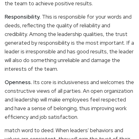
the team to achieve positive results.
Responsibility.
This is responsible for your words and
deeds, reflecting the quality of reliability and
credibility. Among the leadership qualities, the trust
generated by responsibility is the most important. If a
leader is irresponsible and has good results, the leader
will also do something unreliable and damage the
interests of the team.
Openness.
Its core is inclusiveness and welcomes the
constructive views of all parties. An open organization
and leadership will make employees feel respected
and have a sense of belonging, thus improving work
efficiency and job satisfaction.
match word to deed. When leaders' behaviors and
values are consistent, they will gain the trust of their