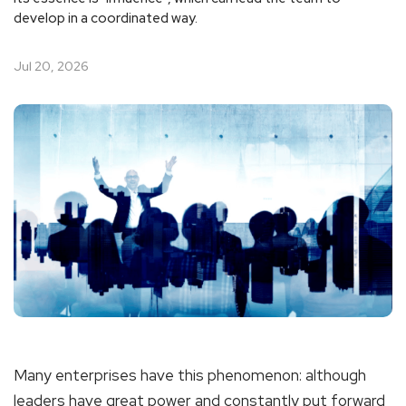
develop in a coordinated way.
Jul 20, 2026
Many enterprises have this phenomenon: although
leaders have great power and constantly put forward