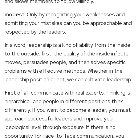
and allows members to follow willingly.
modest.
Only by recognizing your weaknesses and
admitting your mistakes can you be approachable and
respected by the leaders.
In a word, leadership is a kind of ability from the inside
to the outside: first, the quality of the inside infects,
moves, persuades people, and then solves specific
problems with effective methods. Whether in the
leadership position or not, we can cultivate leadership.
First of all, communicate with real experts. Thinking is
hierarchical, and people in different positions think
differently. If you want to become a leader, you must
approach successful leaders and improve your
ideological level through exposure. If there is no
opportunity for face-to-face communication, you