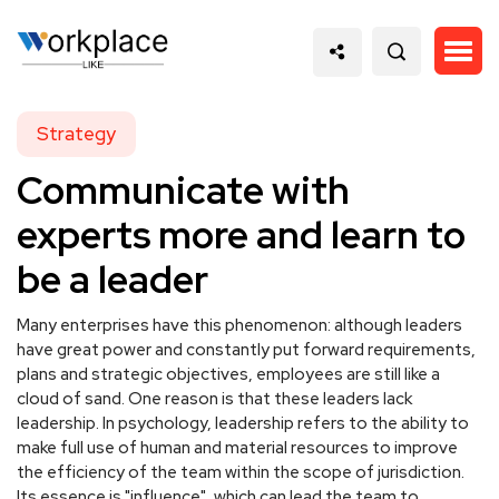
Strategy
Communicate with
experts more and learn to
be a leader
Many enterprises have this phenomenon: although leaders
have great power and constantly put forward requirements,
plans and strategic objectives, employees are still like a
cloud of sand. One reason is that these leaders lack
leadership. In psychology, leadership refers to the ability to
make full use of human and material resources to improve
the efficiency of the team within the scope of jurisdiction.
Its essence is "influence", which can lead the team to