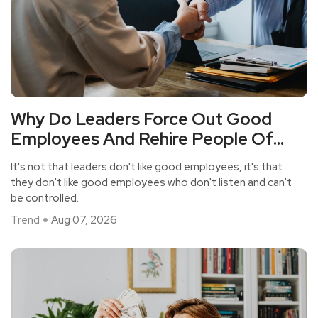
Why Do Leaders Force Out Good
Employees And Rehire People Of
Average Ability?
It's not that leaders don't like good employees, it's that
they don't like good employees who don't listen and can't
be controlled.
Trend
Aug 07, 2026