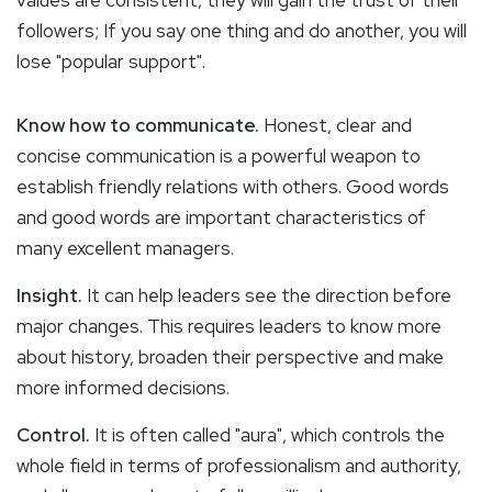
followers; If you say one thing and do another, you will
lose "popular support".
Know how to communicate.
Honest, clear and
concise communication is a powerful weapon to
establish friendly relations with others. Good words
and good words are important characteristics of
many excellent managers.
Insight.
It can help leaders see the direction before
major changes. This requires leaders to know more
about history, broaden their perspective and make
more informed decisions.
Control.
It is often called "aura", which controls the
whole field in terms of professionalism and authority,