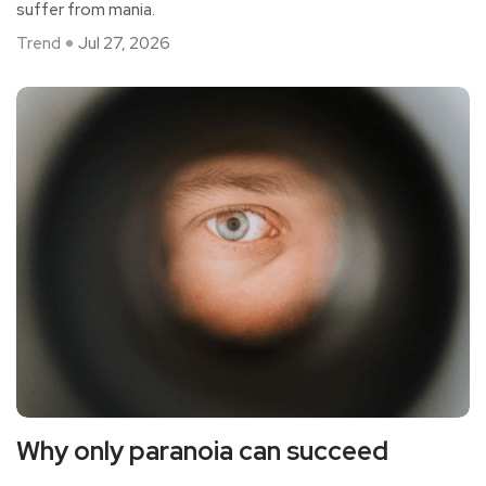
suffer from mania.
Trend
Jul 27, 2026
Why only paranoia can succeed