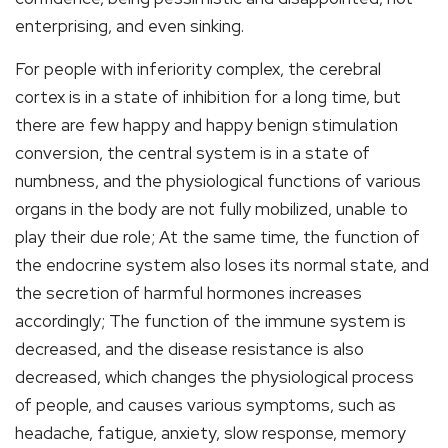
enterprising, and even sinking.
For people with inferiority complex, the cerebral
cortex is in a state of inhibition for a long time, but
there are few happy and happy benign stimulation
conversion, the central system is in a state of
numbness, and the physiological functions of various
organs in the body are not fully mobilized, unable to
play their due role; At the same time, the function of
the endocrine system also loses its normal state, and
the secretion of harmful hormones increases
accordingly; The function of the immune system is
decreased, and the disease resistance is also
decreased, which changes the physiological process
of people, and causes various symptoms, such as
headache, fatigue, anxiety, slow response, memory