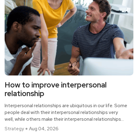
How to improve interpersonal
relationship
Interpersonal relationships are ubiquitous in our life. Some
people deal with their interpersonal relationships very
well, while others make their interpersonal relationships
very complicated and messy, which is mainly because
Strategy
Aug 04, 2026
everyone has different interpersonal skills and methods,