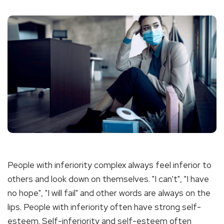
People with inferiority complex always feel inferior to
others and look down on themselves. "I can't", "I have
no hope", "I will fail" and other words are always on the
lips. People with inferiority often have strong self-
esteem. Self-inferiority and self-esteem often