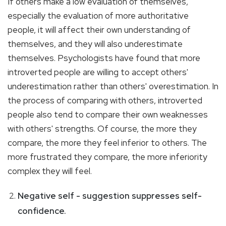
If others make a low evaluation of themselves,
especially the evaluation of more authoritative
people, it will affect their own understanding of
themselves, and they will also underestimate
themselves. Psychologists have found that more
introverted people are willing to accept others'
underestimation rather than others' overestimation. In
the process of comparing with others, introverted
people also tend to compare their own weaknesses
with others' strengths. Of course, the more they
compare, the more they feel inferior to others. The
more frustrated they compare, the more inferiority
complex they will feel.
Negative self - suggestion suppresses self-
confidence.