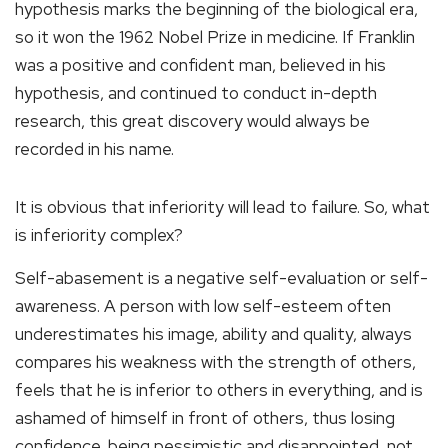
hypothesis marks the beginning of the biological era,
so it won the 1962 Nobel Prize in medicine. If Franklin
was a positive and confident man, believed in his
hypothesis, and continued to conduct in-depth
research, this great discovery would always be
recorded in his name.
It is obvious that inferiority will lead to failure. So, what
is inferiority complex?
Self-abasement is a negative self-evaluation or self-
awareness. A person with low self-esteem often
underestimates his image, ability and quality, always
compares his weakness with the strength of others,
feels that he is inferior to others in everything, and is
ashamed of himself in front of others, thus losing
confidence, being pessimistic and disappointed, not