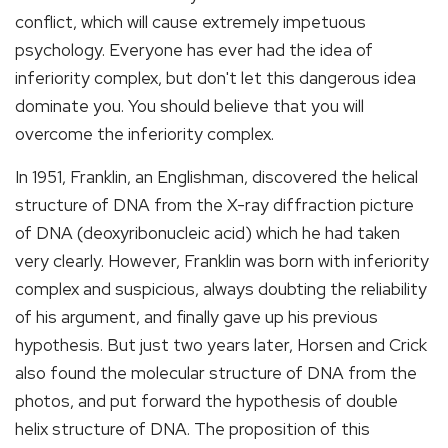
conflict, which will cause extremely impetuous
psychology. Everyone has ever had the idea of
inferiority complex, but don't let this dangerous idea
dominate you. You should believe that you will
overcome the inferiority complex.
In 1951, Franklin, an Englishman, discovered the helical
structure of DNA from the X-ray diffraction picture
of DNA (deoxyribonucleic acid) which he had taken
very clearly. However, Franklin was born with inferiority
complex and suspicious, always doubting the reliability
of his argument, and finally gave up his previous
hypothesis. But just two years later, Horsen and Crick
also found the molecular structure of DNA from the
photos, and put forward the hypothesis of double
helix structure of DNA. The proposition of this