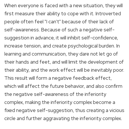
When everyone is faced with a new situation, they will
first measure their ability to cope with it. Introverted
people often feel "I can't" because of their lack of
self-awareness. Because of such a negative self-
suggestion in advance, it will inhibit self-confidence,
increase tension, and create psychological burden. In
learning and communication, they dare not let go of
their hands and feet, and will limit the development of
their ability, and the work effect will be inevitably poor.
This result will form a negative feedback effect,
which will affect the future behavior, and also confirm
the negative self-awareness of the inferiority
complex, making the inferiority complex become a
fixed negative self-suggestion, thus creating a vicious
circle and further aggravating the inferiority complex.