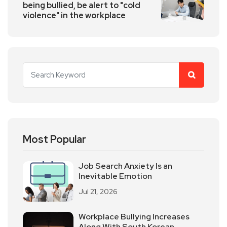
being bullied, be alert to "cold
violence" in the workplace
Most Popular
Job Search Anxiety Is an
Inevitable Emotion
Jul 21, 2026
Workplace Bullying Increases
Along With South Korean