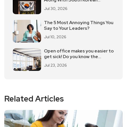
Employees Returning To Work In
Jul 30, 2026
Offices
The 5 Most Annoying Things You
Say to Your Leaders?
Jul 10, 2026
Open office makes you easier to
get sick! Do you know the
advantages and disadvantages
Jul 23, 2026
of open office?
Related Articles