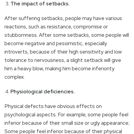
The impact of setbacks.
After suffering setbacks, people may have various
reactions, such as resistance, compromise or
stubbornness. After some setbacks, some people will
become negative and pessimistic, especially
introverts, because of their high sensitivity and low
tolerance to nervousness, a slight setback will give
him a heavy blow, making him become inferiority
complex.
Physiological deficiencies.
Physical defects have obvious effects on
psychological aspects. For example, some people feel
inferior because of their small size or ugly appearance;
Some people feel inferior because of their physical