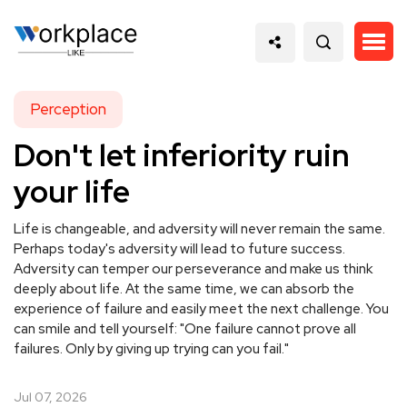
Perception
Don't let inferiority ruin
your life
Life is changeable, and adversity will never remain the same.
Perhaps today's adversity will lead to future success.
Adversity can temper our perseverance and make us think
deeply about life. At the same time, we can absorb the
experience of failure and easily meet the next challenge. You
can smile and tell yourself: "One failure cannot prove all
failures. Only by giving up trying can you fail."
Jul 07, 2026