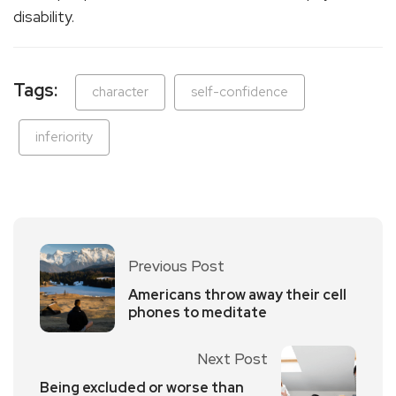
disability.
Tags:
character
self-confidence
inferiority
Previous Post
Americans throw away their cell
phones to meditate
Next Post
Being excluded or worse than