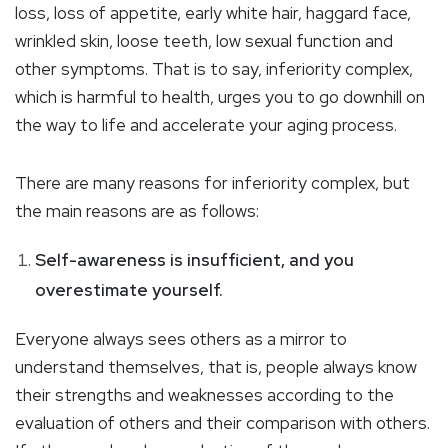
loss, loss of appetite, early white hair, haggard face,
wrinkled skin, loose teeth, low sexual function and
other symptoms. That is to say, inferiority complex,
which is harmful to health, urges you to go downhill on
the way to life and accelerate your aging process.
There are many reasons for inferiority complex, but
the main reasons are as follows:
Self-awareness is insufficient, and you
overestimate yourself.
Everyone always sees others as a mirror to
understand themselves, that is, people always know
their strengths and weaknesses according to the
evaluation of others and their comparison with others.