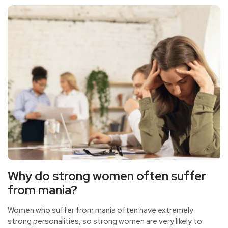
so how to improve interpersonal relationships?
Why do strong women often suffer
from mania?
Women who suffer from mania often have extremely
strong personalities, so strong women are very likely to