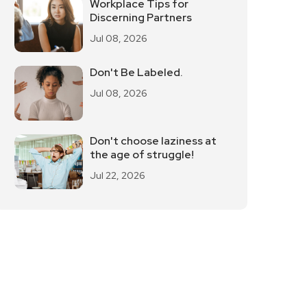
Workplace Tips for
Discerning Partners
Jul 08, 2026
Don't Be Labeled.
Jul 08, 2026
Don't choose laziness at
the age of struggle!
Jul 22, 2026