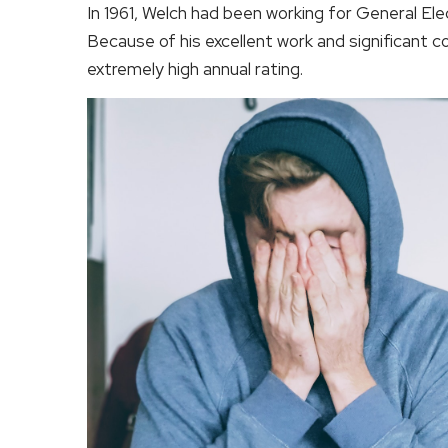
In 1961, Welch had been working for General Elec
Because of his excellent work and significant 
extremely high annual rating.