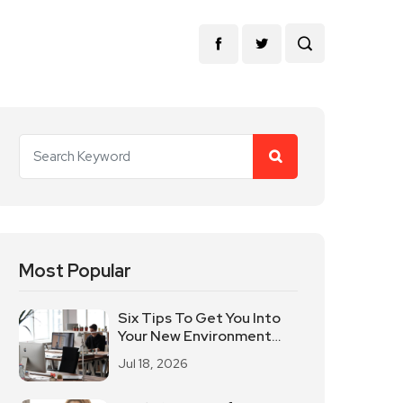
Most Popular
Six Tips To Get You Into
Your New Environment
Quickly
Jul 18, 2026