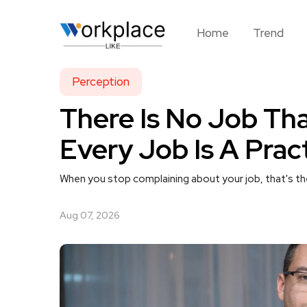
Home
Trend
Perception
There Is No Job Tha
Every Job Is A Prac
When you stop complaining about your job, that's th
Aug 07, 2026