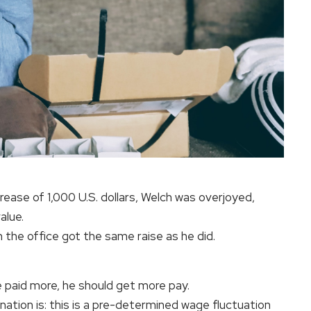
rease of 1,000 U.S. dollars, Welch was overjoyed,
alue.
n the office got the same raise as he did.
 paid more, he should get more pay.
ation is: this is a pre-determined wage fluctuation