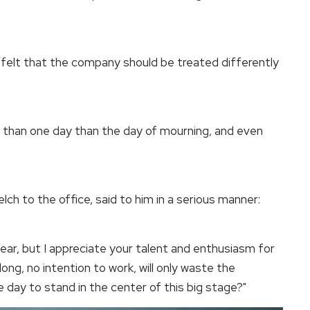
 felt that the company should be treated differently
re than one day than the day of mourning, and even
h to the office, said to him in a serious manner:
ar, but I appreciate your talent and enthusiasm for
 long, no intention to work, will only waste the
 day to stand in the center of this big stage?"