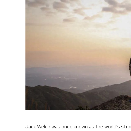
Jack Welch was once known as the world's str