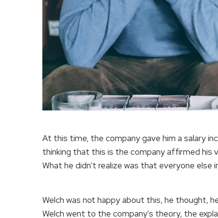
At this time, the company gave him a salary inc
thinking that this is the company affirmed his v
What he didn't realize was that everyone else i
Welch was not happy about this, he thought, he
Welch went to the company's theory, the explan