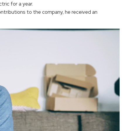
tric for a year.
contributions to the company, he received an