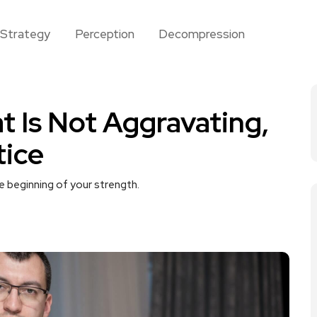
Strategy
Perception
Decompression
t Is Not Aggravating,
tice
e beginning of your strength.