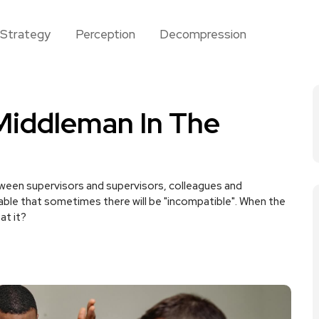
Strategy
Perception
Decompression
Middleman In The
tween supervisors and supervisors, colleagues and
table that sometimes there will be "incompatible". When the
at it?