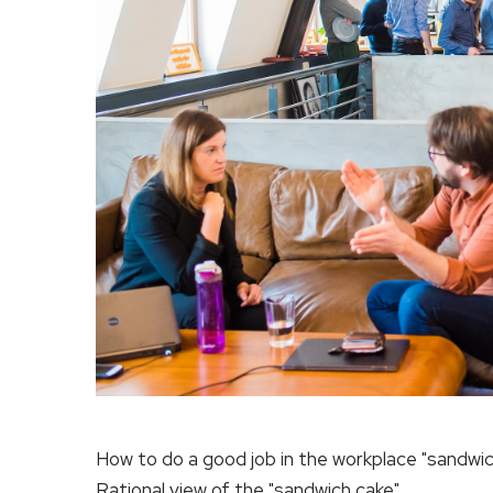
How to do a good job in the workplace "sandwic
Rational view of the "sandwich cake"