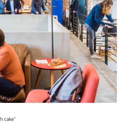
h cake"