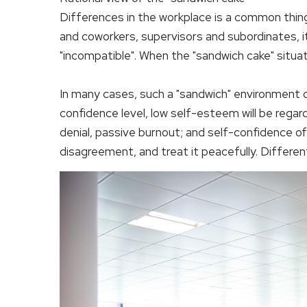
Differences in the workplace is a common thin
and coworkers, supervisors and subordinates, it
"incompatible". When the "sandwich cake" situat
In many cases, such a "sandwich" environment c
confidence level, low self-esteem will be regard
denial, passive burnout; and self-confidence of
disagreement, and treat it peacefully. Differen