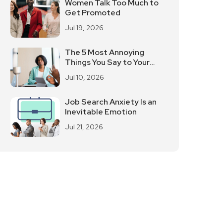
Women Talk Too Much to
Get Promoted
Jul 19, 2026
The 5 Most Annoying
Things You Say to Your
Leaders?
Jul 10, 2026
Job Search Anxiety Is an
Inevitable Emotion
Jul 21, 2026