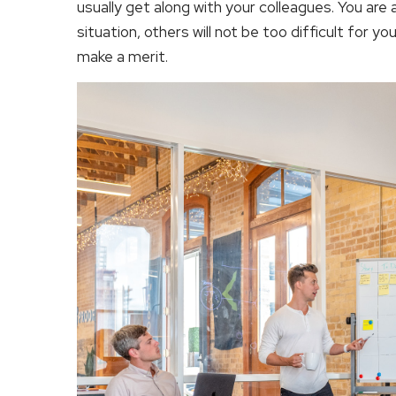
usually get along with your colleagues. You are
situation, others will not be too difficult for yo
make a merit.