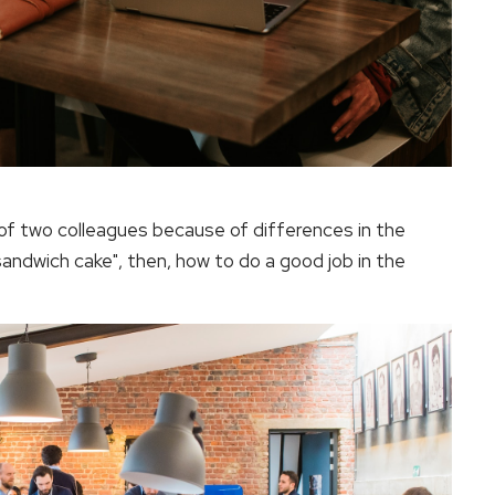
of two colleagues because of differences in the
sandwich cake", then, how to do a good job in the