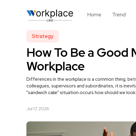
Home
Trend
Strategy
How To Be a Good 
Workplace
Differences in the workplace is a common thing, be
colleagues, supervisors and subordinates, it is inevi
"sandwich cake" situation occurs how should we look 
Jul 17, 2026