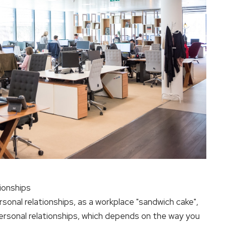
tionships
ersonal relationships, as a workplace "sandwich cake",
personal relationships, which depends on the way you