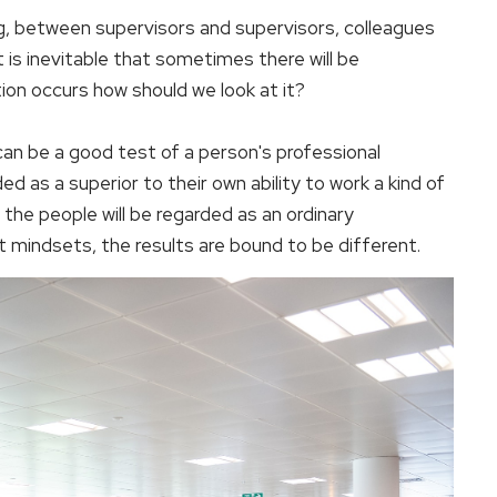
g, between supervisors and supervisors, colleagues
 is inevitable that sometimes there will be
ion occurs how should we look at it?
an be a good test of a person's professional
ed as a superior to their own ability to work a kind of
 the people will be regarded as an ordinary
t mindsets, the results are bound to be different.