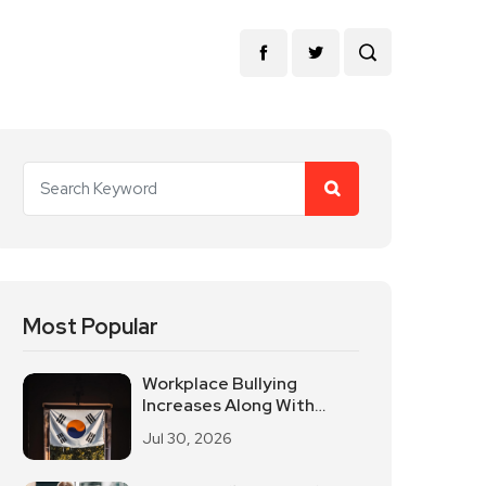
Most Popular
Workplace Bullying
Increases Along With
South Korean Employees
Jul 30, 2026
Returning To Work In
Offices