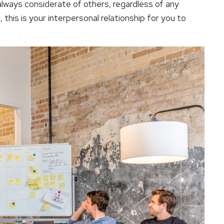
 always considerate of others, regardless of any
u, this is your interpersonal relationship for you to