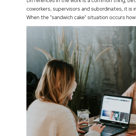
Differences in the work is a common thing, be
coworkers, supervisors and subordinates, it is 
When the "sandwich cake" situation occurs how 