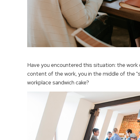
Have you encountered this situation: the work 
content of the work, you in the middle of the "
workplace sandwich cake?