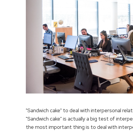
"Sandwich cake" to deal with interpersonal rela
"Sandwich cake" is actually a big test of interp
the most important thing is to deal with inter