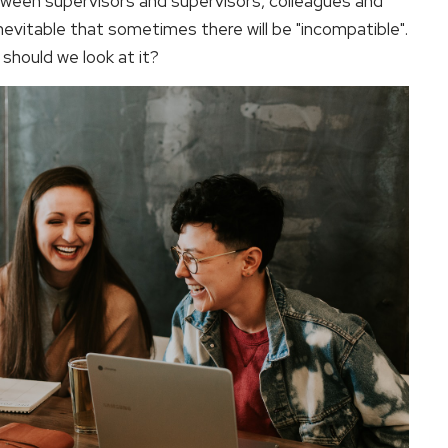
tween supervisors and supervisors, colleagues and
inevitable that sometimes there will be "incompatible".
should we look at it?